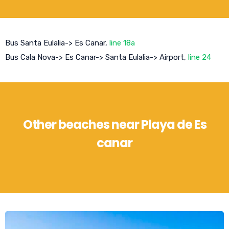
Bus Santa Eulalia-> Es Canar,
line 18a
Bus Cala Nova-> Es Canar-> Santa Eulalia-> Airport,
line 24
Other beaches near Playa de Es
canar