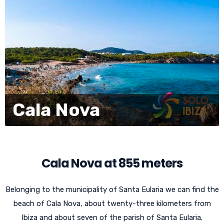
Cala Nova
Cala Nova at 855 meters
Belonging to the municipality of Santa Eularia we can find the
beach of Cala Nova, about twenty-three kilometers from
Ibiza and about seven of the parish of Santa Eularia.