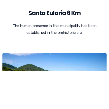
Santa Eularia 6 Km
The human presence in this municipality has been
established in the prehistoric era.