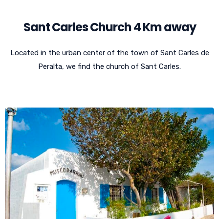
Sant Carles Church 4 Km away
Located in the urban center of the town of Sant Carles de
Peralta, we find the church of Sant Carles.