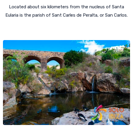
Located about six kilometers from the nucleus of Santa
Eularia is the parish of Sant Carles de Peralta, or San Carlos.