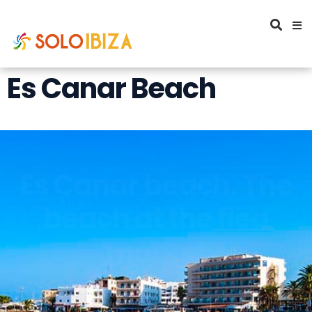
Es Canar Beach
Es Canar beach. The
beach at the flea
market
Es Canar's Beach is located north of