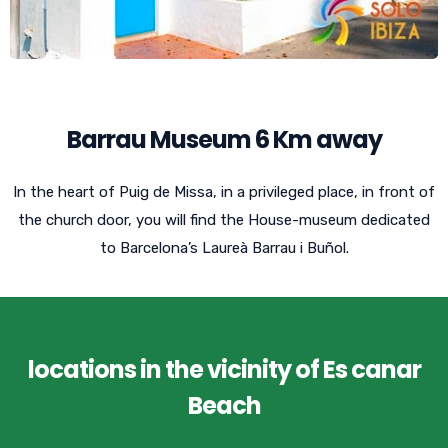
Barrau Museum 6 Km away
In the heart of Puig de Missa, in a privileged place, in front of
the church door, you will find the House-museum dedicated
to Barcelona’s Laureà Barrau i Buñol.
locations in the vicinity of Es canar
Beach