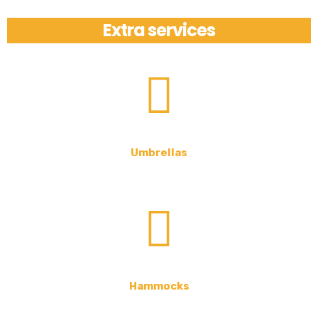
Extra services
Umbrellas
Hammocks