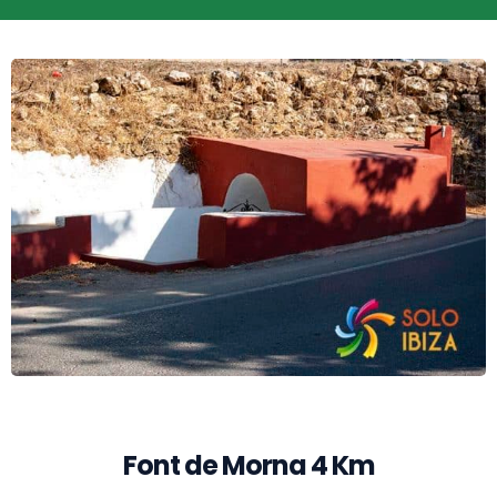
Font de Morna 4 Km