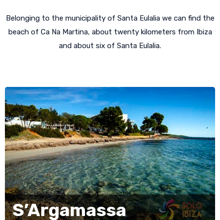
Belonging to the municipality of Santa Eulalia we can find the
beach of Ca Na Martina, about twenty kilometers from Ibiza
and about six of Santa Eulalia.
S’Argamassa