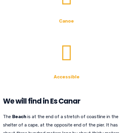
Canoe
Accessible
We will find in Es Canar
The
Beach
is at the end of a stretch of coastline in the
shelter of a cape, at the opposite end of the pier. It has