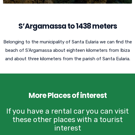
S’Argamassa to 1438 meters
Belonging to the municipality of Santa Eularia we can find the
beach of S’Argamassa about eighteen kilometers from Ibiza
and about three kilometers from the parish of Santa Eularia.
More Places of interest
If you have a rental car you can visit
these other places with a tourist
interest