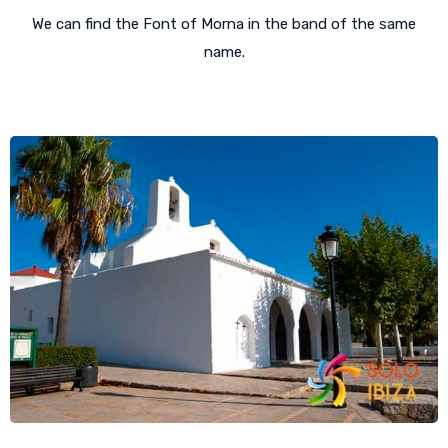
We can find the Font of Morna in the band of the same
name.