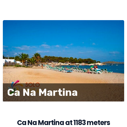
Ca Na Martina
Ca Na Martina at 1183 meters