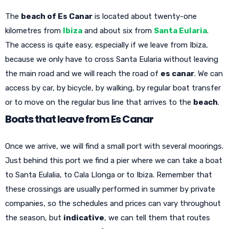
The
beach of Es Canar
is located about twenty-one
kilometres from
Ibiza
and about six from
Santa Eularia
.
The access is quite easy, especially if we leave from Ibiza,
because we only have to cross Santa Eularia without leaving
the main road and we will reach the road of
es canar
. We can
access by car, by bicycle, by walking, by regular boat transfer
or to move on the regular bus line that arrives to the
beach
.
Boats that leave from Es Canar
Once we arrive, we will find a small port with several moorings.
Just behind this port we find a pier where we can take a boat
to Santa Eulalia, to Cala Llonga or to Ibiza. Remember that
these crossings are usually performed in summer by private
companies, so the schedules and prices can vary throughout
the season, but
indicative
, we can tell them that routes