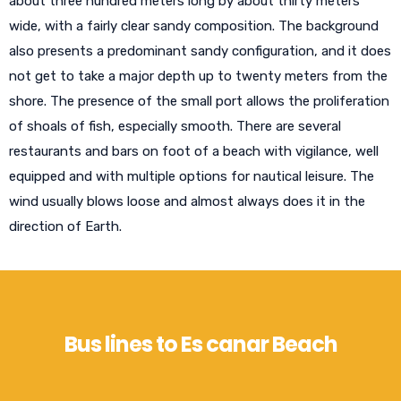
about three hundred meters long by about thirty meters
wide, with a fairly clear sandy composition. The background
also presents a predominant sandy configuration, and it does
not get to take a major depth up to twenty meters from the
shore. The presence of the small port allows the proliferation
of shoals of fish, especially smooth. There are several
restaurants and bars on foot of a beach with vigilance, well
equipped and with multiple options for nautical leisure. The
wind usually blows loose and almost always does it in the
direction of Earth.
Bus lines to Es canar Beach