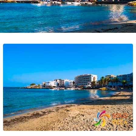
the island and is famous for its flea
market and its tranquil environment