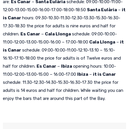
are:
Es Canar
–
Santa Eulària
schedule: 09:00-10:00-11:00-
12:00-13:00-15:00-16:00-17:00-18:00-18:50
Santa Eulària
–
it
is Canar
hours: 09:30-10:30-11:30-12:30-13:30-15:30-16:30-
17:30-18:30 the price for adults is nine euros and half for
children.
Es Canar
–
Cala Llonga
schedule: 09:00-10:00-
11:00-12:00-13:00-15:00-16:00 – 17:00-18:00
Cala Llonga
–
it
is Canar
schedule: 09:00-10:00-11:00-12:10-13:10 – 15:10-
16:10-17:10-18:00 the price for adults is of Twelve euros and
half for children.
Es Canar
–
Ibiza
opening hours: 10:00-
11:00-12:00-13:00-15:00 – 16:00-17:00
Ibiza
–
it is Canar
schedule: 11:30-12:30-14:30-15:30-16:30-17:30 the price for
adults is 14 euros and half for children. While waiting you can
enjoy the bars that are around this part of the Bay.