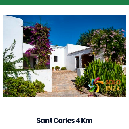
Sant Carles 4 Km