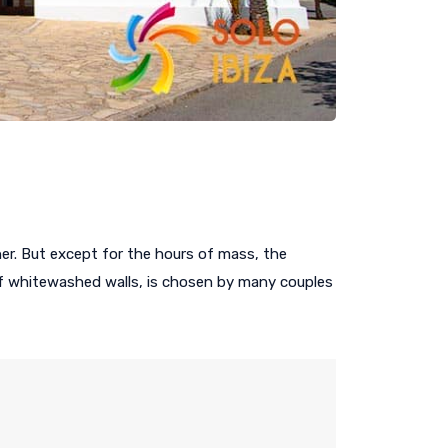
er. But except for the hours of mass, the
 Of whitewashed walls, is chosen by many couples