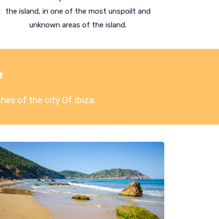
the island, in one of the most unspoilt and
unknown areas of the island.
e
hes of the city Of Ibiza
.