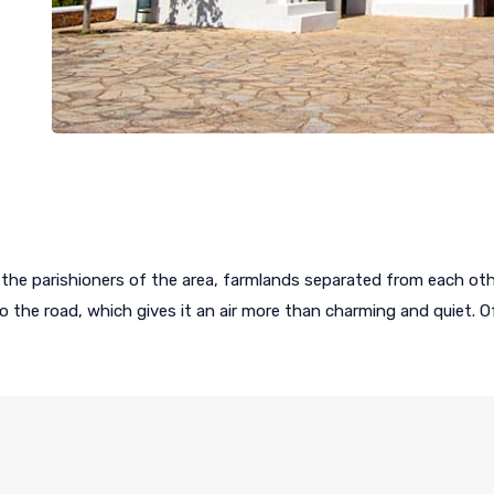
the parishioners of the area, farmlands separated from each oth
 to the road, which gives it an air more than charming and quiet.