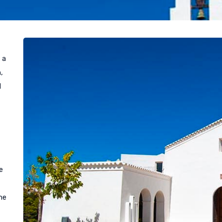
 a
,
d
e
he