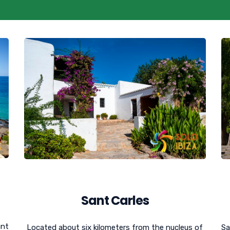
Sant Carles
ant
Located about six kilometers from the nucleus of
Sa