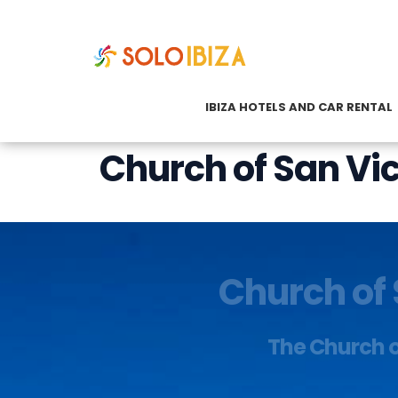
IBIZA HOTELS AND CAR RENTAL
Church of San Vi
Church of 
The Church of