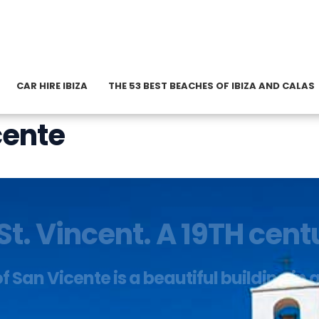
CAR HIRE IBIZA
THE 53 BEST BEACHES OF IBIZA AND CALAS
cente
St. Vincent. A 19TH cen
 San Vicente is a beautiful building in 