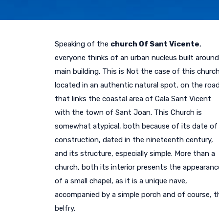
Speaking of the
church Of Sant Vicente
,
everyone thinks of an urban nucleus built around
main building. This is Not the case of this church
located in an authentic natural spot, on the roa
that links the coastal area of Cala Sant Vicent
with the town of Sant Joan. This Church is
somewhat atypical, both because of its date of
construction, dated in the nineteenth century,
and its structure, especially simple. More than a
church, both its interior presents the appearanc
of a small chapel, as it is a unique nave,
accompanied by a simple porch and of course, t
belfry.