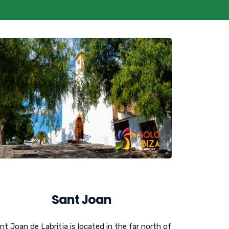
Sant Joan
nt Joan de Labritja is located in the far north of