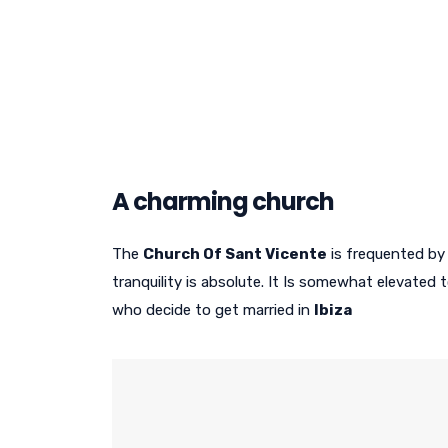
A charming church
The
Church Of Sant Vicente
is frequented by 
tranquility is absolute. It Is somewhat elevated
who decide to get married in
Ibiza