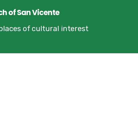
ch of San Vicente
laces of cultural interest