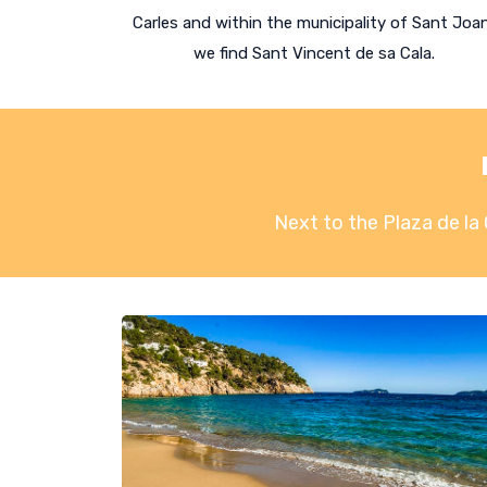
Carles and within the municipality of Sant Joa
we find Sant Vincent de sa Cala.
Next to the Plaza de la 