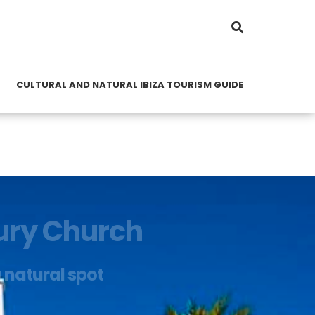
CULTURAL AND NATURAL IBIZA TOURISM GUIDE
tury Church
a natural spot