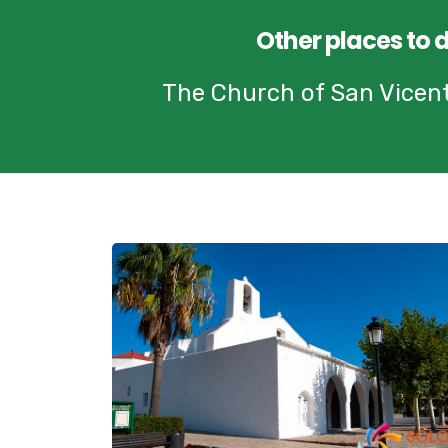
Other places to 
The Church of San Vicente