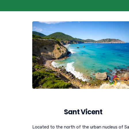
Sant Vicent
Located to the north of the urban nucleus of S