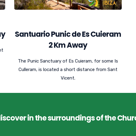
ay
Santuario Punic de Es Cuieram
2 Km Away
nt
The Punic Sanctuary of Es Cuieram, for some Is
Culleram, is located a short distance from Sant
Vicent.
discover in the surroundings of the Chur