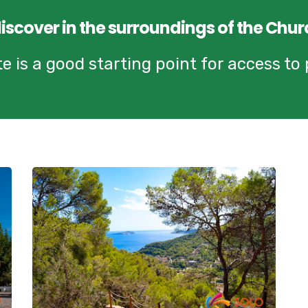
discover in the surroundings of the Chur
 is a good starting point for access to p