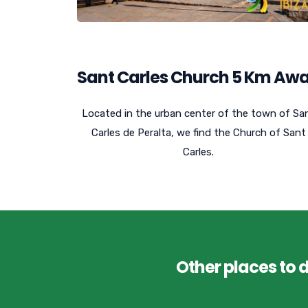
Sant Carles Church 5 Km Aw
Located in the urban center of the town of Sa
Carles de Peralta, we find the Church of Sant
Carles.
Other places to 