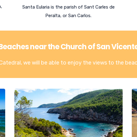
n,
Santa Eularia is the parish of Sant Carles de
Peralta, or San Carlos.
Beaches near the Church of San Vicent
Catedral, we will be able to enjoy the views to the
beac