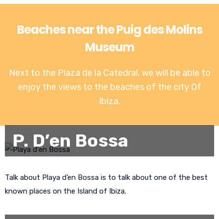
Beaches near the Puig des Molins
Museum
Next to the Plaza de la Catedral, we will be able to
enjoy the views to the
beaches of the city Of
Ibiza
.
P. D’en Bossa
Talk about Playa d’en Bossa is to talk about one of the best
known places on the Island of Ibiza.