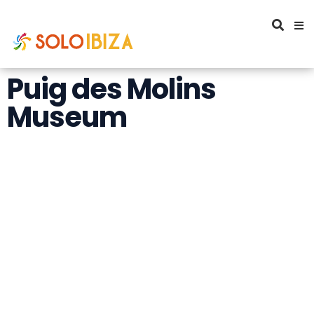
Puig des Molins
Museum
Puig des Molins
Museum. The Great
necropolis