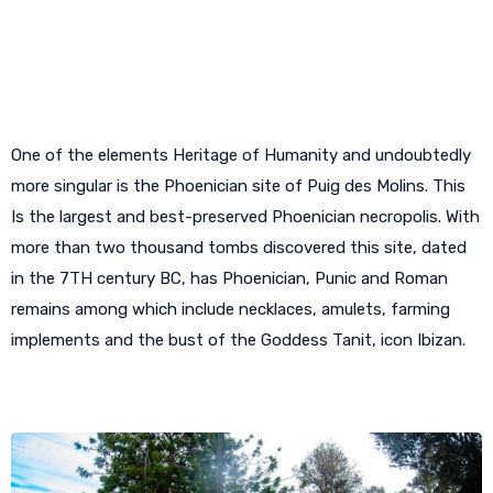
A necropolis in the center of Ibiza
One of the elements Heritage of Humanity and undoubtedly
more singular is the Phoenician site of Puig des Molins. This
Is the largest and best-preserved Phoenician necropolis. With
more than two thousand tombs discovered this site, dated
in the 7TH century BC, has Phoenician, Punic and Roman
remains among which include necklaces, amulets, farming
implements and the bust of the Goddess Tanit, icon Ibizan.