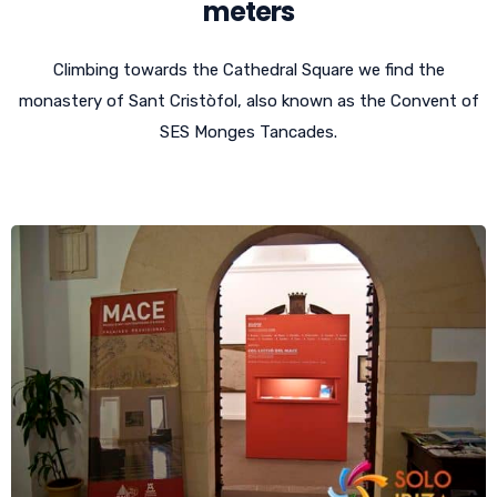
meters
Climbing towards the Cathedral Square we find the
monastery of Sant Cristòfol, also known as the Convent of
SES Monges Tancades.