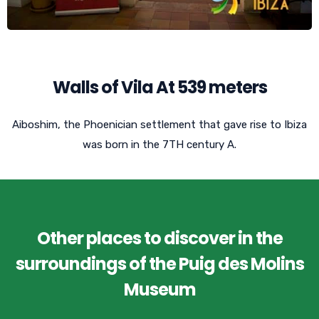
Walls of Vila At 539 meters
Aiboshim, the Phoenician settlement that gave rise to Ibiza
was born in the 7TH century A.
Other places to discover in the
surroundings of the Puig des Molins
Museum