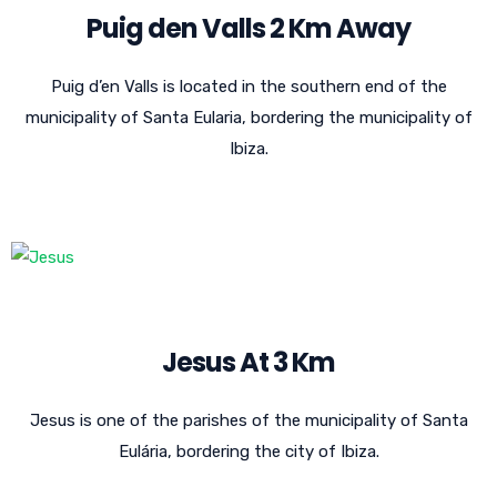
Puig den Valls 2 Km Away
Puig d’en Valls is located in the southern end of the
municipality of Santa Eularia, bordering the municipality of
Ibiza.
Jesus At 3 Km
Jesus is one of the parishes of the municipality of Santa
Eulária, bordering the city of Ibiza.