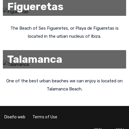
Figueretas
The Beach of Ses Figueretes, or Playa de Figueretas is
located in the urban nucleus of Ibiza.
Talamanca
One of the best urban beaches we can enjoy is located on
Talamanca Beach.
Diseño web
Terms of Use