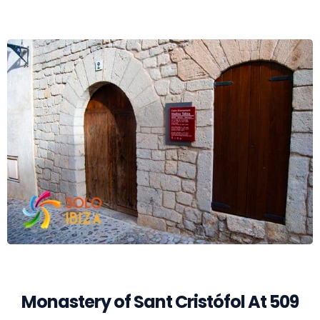
Monastery of Sant Cristófol At 509