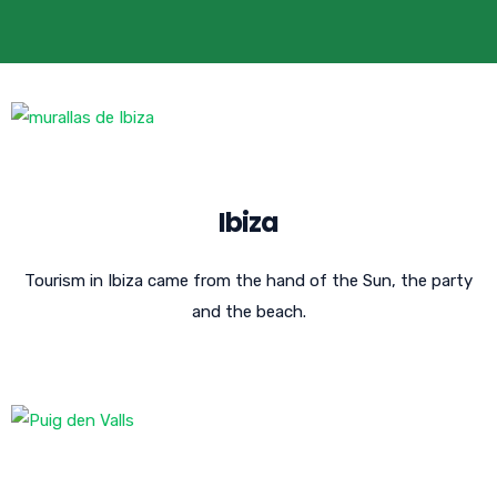
Ibiza
Tourism in Ibiza came from the hand of the Sun, the party
and the beach.