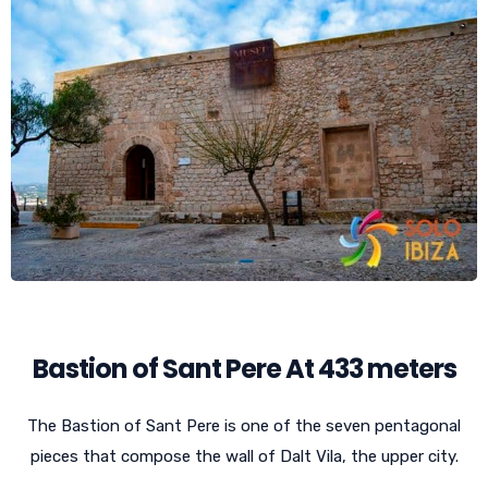
Bastion of Sant Pere At 433 meters
The Bastion of Sant Pere is one of the seven pentagonal
pieces that compose the wall of Dalt Vila, the upper city.