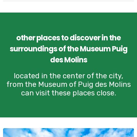
other places to discover in the
surroundings of the Museum Puig
des Molins
located in the center of the city,
from the Museum of Puig des Molins
can visit these places close.