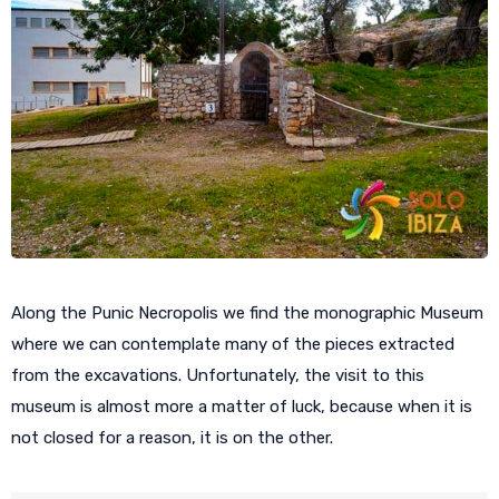
Along the Punic Necropolis we find the monographic Museum
where we can contemplate many of the pieces extracted
from the excavations. Unfortunately, the visit to this
museum is almost more a matter of luck, because when it is
not closed for a reason, it is on the other.