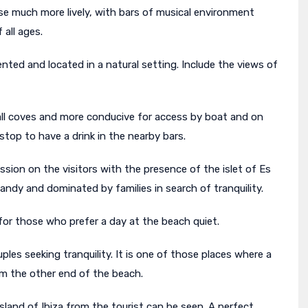
se much more lively, with bars of musical environment
 all ages.
uented and located in a natural setting. Include the views of
mall coves and more conducive for access by boat and on
stop to have a drink in the nearby bars.
sion on the visitors with the presence of the islet of Es
ndy and dominated by families in search of tranquility.
l for those who prefer a day at the beach quiet.
es seeking tranquility. It is one of those places where a
m the other end of the beach.
island of Ibiza from the tourist can be seen. A perfect