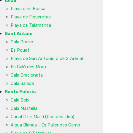
Ibiza
Playa d'en Bossa
Playa de Figueretas
Playa de Talamanca
Sant Antoni
Cala Gracio
Es Pouet
Playa de San Antonio o de S´Arenal
Es Caló des Moro
Cala Gracioneta
Cala Salada
Santa Eularia
Cala Boix
Cala Mastella
Canal D'en Martí (Pou des Lleó)
Aigua Blanca - Es Paller des Camp