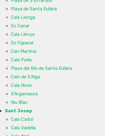
Playa de S'Estanyol
Playa de Santa Eulària
Cala Llonga
Es Canar
Cala Llenya
Es Figueral
Can Martina
Cala Pada
Playa del Río de Santa Eulària
Calo de S'Alga
Cala Nova
S'Argamassa
Niu Blau
Sant Josep
Cala Carbó
Cala Vadella