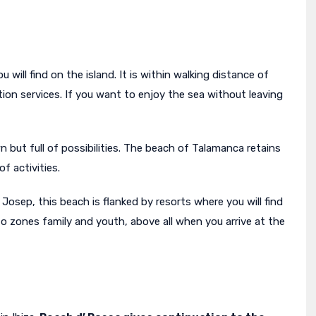
will find on the island. It is within walking distance of
ion services. If you want to enjoy the sea without leaving
ut full of possibilities. The beach of Talamanca retains
of activities.
Josep, this beach is flanked by resorts where you will find
nto zones family and youth, above all when you arrive at the