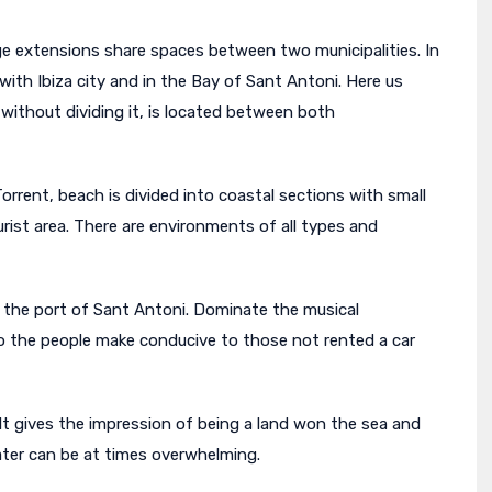
rge extensions share spaces between two municipalities. In
with Ibiza city and in the Bay of Sant Antoni. Here us
 without dividing it, is located between both
orrent, beach is divided into coastal sections with small
rist area. There are environments of all types and
te the port of Sant Antoni. Dominate the musical
o the people make conducive to those not rented a car
. It gives the impression of being a land won the sea and
water can be at times overwhelming.