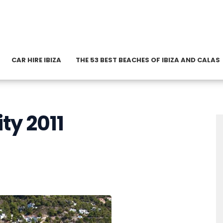
CAR HIRE IBIZA
THE 53 BEST BEACHES OF IBIZA AND CALAS
ity 2011