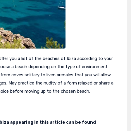
offer you a list of the beaches of Ibiza according to your
oose a beach depending on the type of environment
 from coves solitary to liven arenales that you will allow
ges. May practice the nudity of a form relaxed or share a
choice before moving up to the chosen beach.
iza appearing in this article can be found