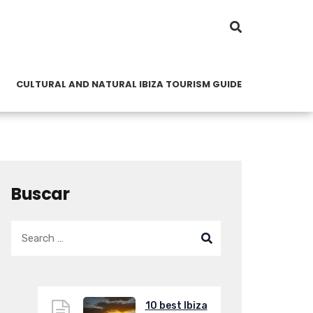
CULTURAL AND NATURAL IBIZA TOURISM GUIDE
Buscar
10 best Ibiza