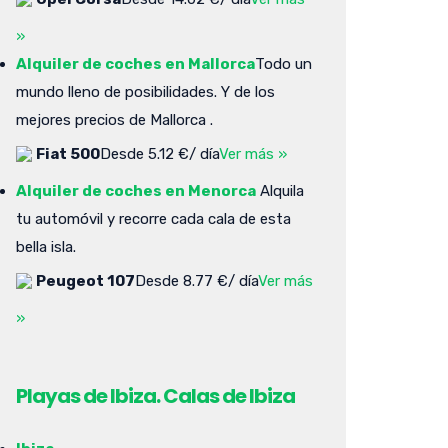
»
Alquiler de coches en Mallorca
Todo un
mundo lleno de posibilidades. Y de los
mejores precios de Mallorca .
Fiat 500
Desde 5.12 €/ día
Ver más »
Alquiler de coches en Menorca
Alquila
tu automóvil y recorre cada cala de esta
bella isla.
Peugeot 107
Desde 8.77 €/ día
Ver más
»
Playas de Ibiza. Calas de Ibiza