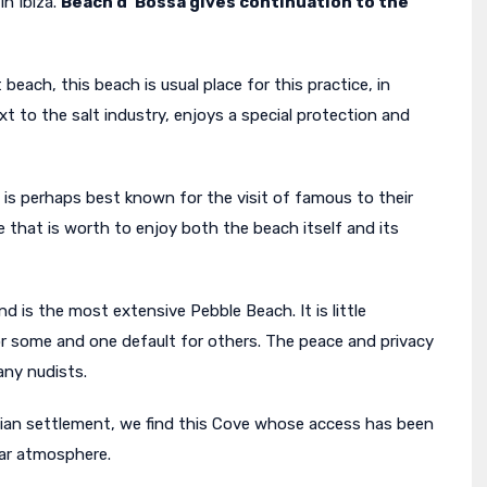
n Ibiza.
Beach d’ Bossa gives continuation to the
 beach, this beach is usual place for this practice, in
xt to the salt industry, enjoys a special protection and
is is perhaps best known for the visit of famous to their
e that is worth to enjoy both the beach itself and its
nd is the most extensive Pebble Beach. It is little
or some and one default for others. The peace and privacy
any nudists.
ician settlement, we find this Cove whose access has been
liar atmosphere.