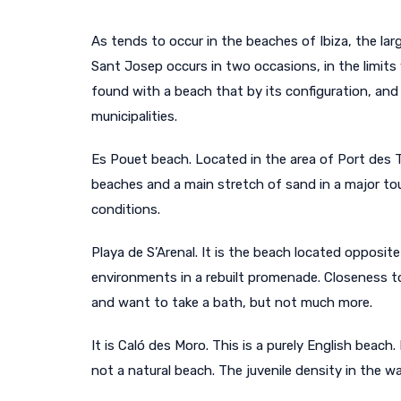
As tends to occur in the beaches of Ibiza, the la
Sant Josep occurs in two occasions, in the limits 
found with a beach that by its configuration, and
municipalities.
Es Pouet beach. Located in the area of Port des T
beaches and a main stretch of sand in a major tou
conditions.
Playa de S’Arenal. It is the beach located opposi
environments in a rebuilt promenade. Closeness t
and want to take a bath, but not much more.
It is Caló des Moro. This is a purely English beach
not a natural beach. The juvenile density in the 