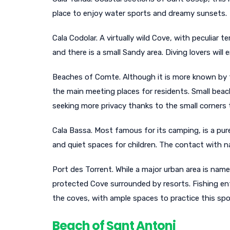
place to enjoy water sports and dreamy sunsets.
Cala Codolar. A virtually wild Cove, with peculiar 
and there is a small Sandy area. Diving lovers will
Beaches of Comte. Although it is more known by t
the main meeting places for residents. Small bea
seeking more privacy thanks to the small corners 
Cala Bassa. Most famous for its camping, is a pure
and quiet spaces for children. The contact with na
Port des Torrent. While a major urban area is name
protected Cove surrounded by resorts. Fishing enth
the coves, with ample spaces to practice this spo
Beach of Sant Antoni