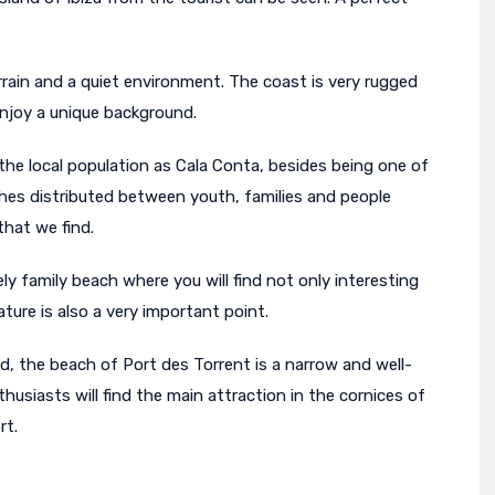
terrain and a quiet environment. The coast is very rugged
 enjoy a unique background.
he local population as Cala Conta, besides being one of
ches distributed between youth, families and people
that we find.
ly family beach where you will find not only interesting
ture is also a very important point.
d, the beach of Port des Torrent is a narrow and well-
usiasts will find the main attraction in the cornices of
rt.