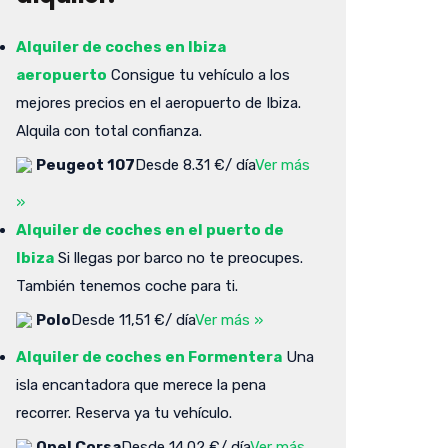
Alquiler de coches en Ibiza
aeropuerto
Consigue tu vehículo a los
mejores precios en el aeropuerto de Ibiza.
Alquila con total confianza.
Peugeot 107
Desde 8.31 €/ día
Ver más
»
Alquiler de coches en el puerto de
Ibiza
Si llegas por barco no te preocupes.
También tenemos coche para ti.
Polo
Desde 11,51 €/ día
Ver más »
Alquiler de coches en Formentera
Una
isla encantadora que merece la pena
recorrer. Reserva ya tu vehículo.
Opel Corsa
Desde 14.02 €/ día
Ver más