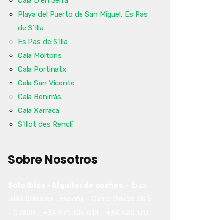
Cala D'en Serra
Playa del Puerto de San Miguel, Es Pas
de S´Illa
Es Pas de S'Illa
Cala Moltons
Cala Portinatx
Cala San Vicente
Cala Benirrás
Cala Xarraca
S'Illot des Renclí
Sobre Nosotros
Sólo Ibiza - Alquiler de coches
-
Ibiza
Islas Baleares-
España
-
Carrer Galicia 38
5
-
07800
-
+34 971 305 518
-
+34 620 170