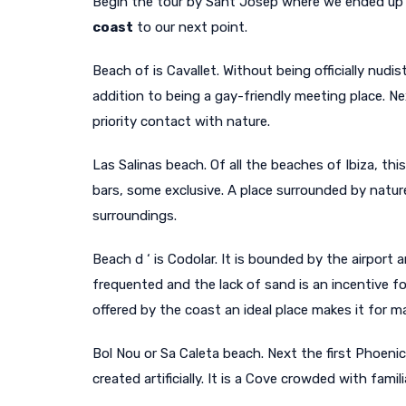
Begin the tour by Sant Josep where we ended up i
coast
to our next point.
Beach of is Cavallet. Without being officially nudist
addition to being a gay-friendly meeting place. Ne
priority contact with nature.
Las Salinas beach. Of all the beaches of Ibiza, th
bars, some exclusive. A place surrounded by natur
surroundings.
Beach d ‘ is Codolar. It is bounded by the airport a
frequented and the lack of sand is an incentive f
offered by the coast an ideal place makes it for m
Bol Nou or Sa Caleta beach. Next the first Phoen
created artificially. It is a Cove crowded with fami