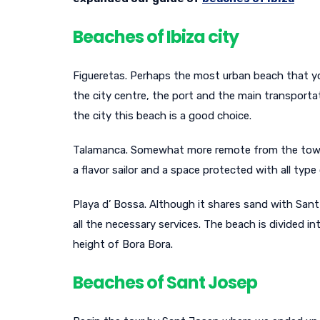
Beaches of Ibiza city
Figueretas. Perhaps the most urban beach that you 
the city centre, the port and the main transportat
the city this beach is a good choice.
Talamanca. Somewhat more remote from the town b
a flavor sailor and a space protected with all type 
Playa d’ Bossa. Although it shares sand with Sant 
all the necessary services. The beach is divided i
height of Bora Bora.
Beaches of Sant Josep