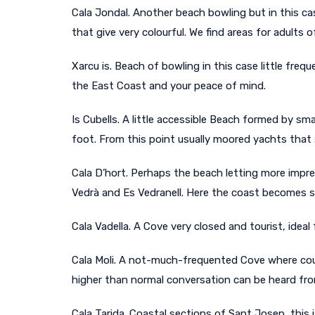
Cala Jondal. Another beach bowling but in this ca
that give very colourful. We find areas for adults of
Xarcu is. Beach of bowling in this case little freq
the East Coast and your peace of mind.
Is Cubells. A little accessible Beach formed by s
foot. From this point usually moored yachts that 
Cala D’hort. Perhaps the beach letting more impres
Vedrà and Es Vedranell. Here the coast becomes sa
Cala Vadella. A Cove very closed and tourist, idea
Cala Moli. A not-much-frequented Cove where coupl
higher than normal conversation can be heard fro
Cala Tarida. Coastal sections of Sant Josep, this 