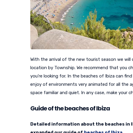
With the arrival of the new tourist season we will 
location by Township. We recommend that you ch
you’re looking for. In the beaches of Ibiza can find
enjoy of environments very animated for all the a
space familiar and quiet. In any case, make your 
Guide of the beaches of Ibiza
Detailed information about the beaches in Ib
expanded our guide of
beaches of Ibiza