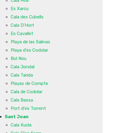
Cala Molí
Es Xarcu
Cala des Cubells
Cala D'Hort
Es Cavallet
Playa de las Salinas
Playa d'es Codolar
Bol Nou
Cala Jondal
Cala Tarida
Playas de Compte
Cala de Codolar
Cala Bassa
Port d'es Torrent
Sant Joan
Cala Xucla