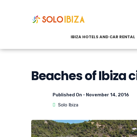
IBIZA HOTELS AND CAR RENTAL
Beaches of Ibiza c
Published On -
November 14, 2016
Solo Ibiza