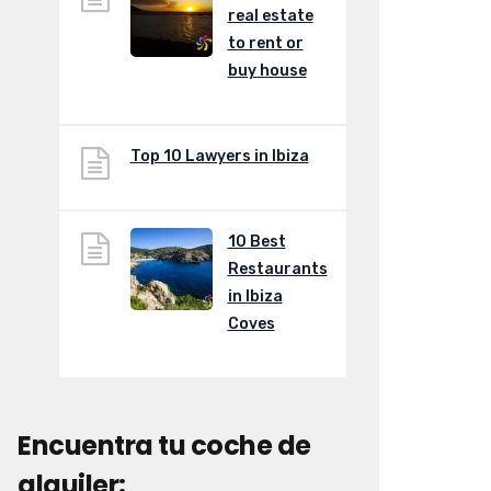
real estate
to rent or
buy house
Top 10 Lawyers in Ibiza
10 Best
Restaurants
in Ibiza
Coves
Encuentra tu coche de
alquiler: