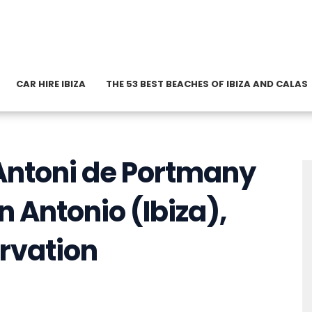
CAR HIRE IBIZA
THE 53 BEST BEACHES OF IBIZA AND CALAS
t Antoni de Portmany
n Antonio (Ibiza),
rvation