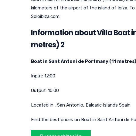
kilometers of the airport of the island of Ibiza.
Soloibiza.com.
Information about Villa Boat i
metres) 2
Boat in Sant Antoni de Portmany (11 metres)
Input:
12:00
Output:
10:00
Located in
,
San Antonio
,
Balearic Islands
Spain
Find the best prices on Boat in Sant Antoni de Po