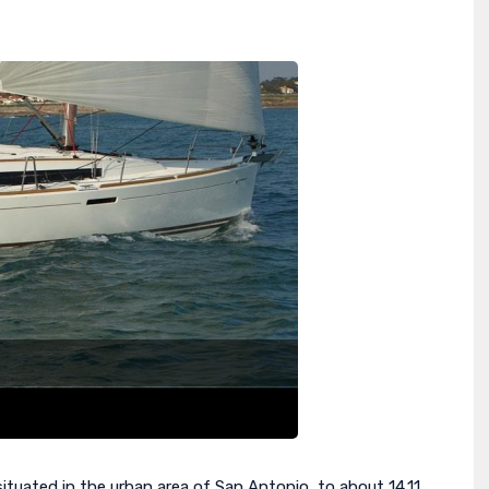
ituated in the urban area of San Antonio, to about 14.11