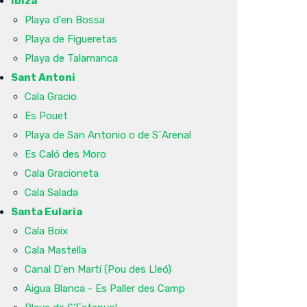
Ibiza
Playa d'en Bossa
Playa de Figueretas
Playa de Talamanca
Sant Antoni
Cala Gracio
Es Pouet
Playa de San Antonio o de S´Arenal
Es Caló des Moro
Cala Gracioneta
Cala Salada
Santa Eularia
Cala Boix
Cala Mastella
Canal D'en Martí (Pou des Lleó)
Aigua Blanca - Es Paller des Camp