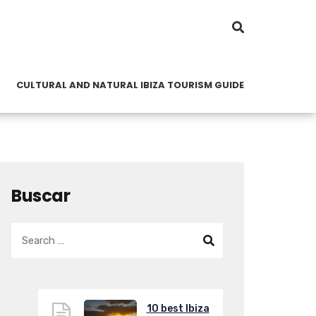
CULTURAL AND NATURAL IBIZA TOURISM GUIDE
Buscar
10 best Ibiza