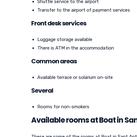
Shuttle service to the airport
Transfer to the airport of payment services
Front desk services
Luggage storage available
There is ATM in the accommodation
Common areas
Available terrace or solarium on-site
Several
Rooms for non-smokers
Available rooms at Boat in Sa
These are some of the rooms at Boat in Sant Anto