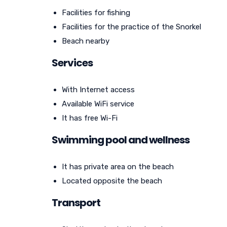
Facilities for fishing
Facilities for the practice of the Snorkel
Beach nearby
Services
With Internet access
Available WiFi service
It has free Wi-Fi
Swimming pool and wellness
It has private area on the beach
Located opposite the beach
Transport