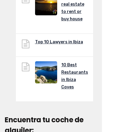
real estate
to rent or
buy house
Top 10 Lawyers in Ibiza
10 Best
Restaurants
in Ibiza
Coves
Encuentra tu coche de
alquiler: