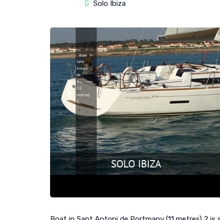
Solo Ibiza
Boat in Sant Antoni de Portmany (11 metres) 2 is s