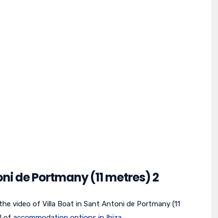
toni de Portmany (11 metres) 2
 the video of Villa Boat in Sant Antoni de Portmany (11
l of
accommodation options in Ibiza