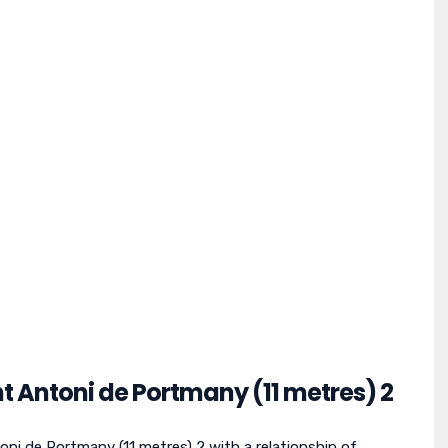
nt Antoni de Portmany (11 metres) 2
ni de Portmany (11 metres) 2 with a relationship of