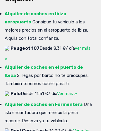
Alquiler de coches en Ibiza
aeropuerto
Consigue tu vehículo a los
mejores precios en el aeropuerto de Ibiza.
Alquila con total confianza.
Peugeot 107
Desde 8.31 €/ día
Ver más
»
Alquiler de coches en el puerto de
Ibiza
Si llegas por barco no te preocupes.
También tenemos coche para ti.
Polo
Desde 11,51 €/ día
Ver más »
Alquiler de coches en Formentera
Una
isla encantadora que merece la pena
recorrer. Reserva ya tu vehículo.
Opel Corsa
Desde 14.02 €/ día
Ver más