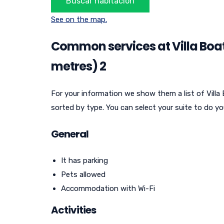
See on the map.
Common services at Villa Boat
metres) 2
For your information we show them a list of Villa
sorted by type. You can select your suite to do yo
General
It has parking
Pets allowed
Accommodation with Wi-Fi
Activities