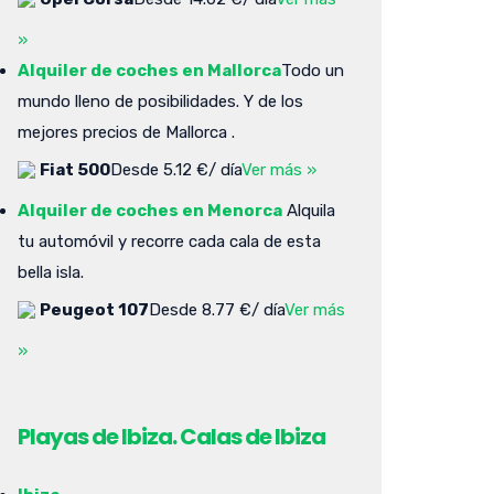
»
Alquiler de coches en Mallorca
Todo un
mundo lleno de posibilidades. Y de los
mejores precios de Mallorca .
Fiat 500
Desde 5.12 €/ día
Ver más »
Alquiler de coches en Menorca
Alquila
tu automóvil y recorre cada cala de esta
bella isla.
Peugeot 107
Desde 8.77 €/ día
Ver más
»
Playas de Ibiza. Calas de Ibiza