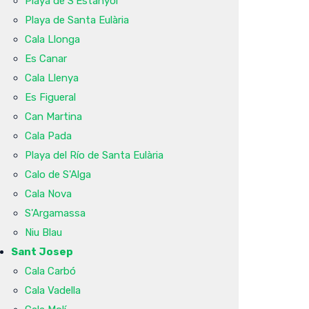
Playa de S'Estanyol
Playa de Santa Eulària
Cala Llonga
Es Canar
Cala Llenya
Es Figueral
Can Martina
Cala Pada
Playa del Río de Santa Eulària
Calo de S'Alga
Cala Nova
S'Argamassa
Niu Blau
Sant Josep
Cala Carbó
Cala Vadella