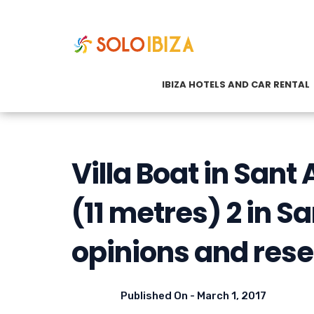
IBIZA HOTELS AND CAR RENTAL
Villa Boat in San
(11 metres) 2 in Sa
opinions and rese
Published On -
March 1, 2017