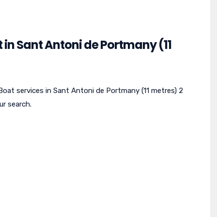
 in Sant Antoni de Portmany (11
 Boat services in Sant Antoni de Portmany (11 metres) 2
ur search.