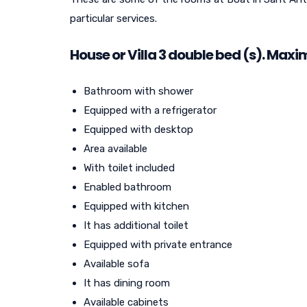
particular services.
House or Villa
3
double bed (s). Maxi
Bathroom with shower
Equipped with a refrigerator
Equipped with desktop
Area available
With toilet included
Enabled bathroom
Equipped with kitchen
It has additional toilet
Equipped with private entrance
Available sofa
It has dining room
Available cabinets