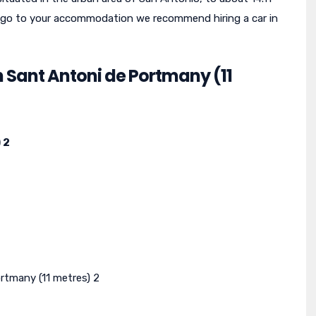
 To go to your accommodation we recommend hiring a car in
n Sant Antoni de Portmany (11
 2
rtmany (11 metres) 2