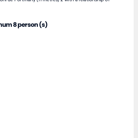
mum 8 person (s)