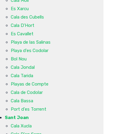
Cala Molí
Es Xarcu
Cala des Cubells
Cala D'Hort
Es Cavallet
Playa de las Salinas
Playa d'es Codolar
Bol Nou
Cala Jondal
Cala Tarida
Playas de Compte
Cala de Codolar
Cala Bassa
Port d'es Torrent
Sant Joan
Cala Xucla