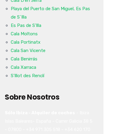
Cala D'en Serra
Playa del Puerto de San Miguel, Es Pas
de S´Illa
Es Pas de S'Illa
Cala Moltons
Cala Portinatx
Cala San Vicente
Cala Benirrás
Cala Xarraca
S'Illot des Renclí
Sobre Nosotros
Sólo Ibiza - Alquiler de coches
-
Ibiza
Islas Baleares-
España
-
Carrer Galicia 38
5
-
07800
-
+34 971 305 518
-
+34 620 170