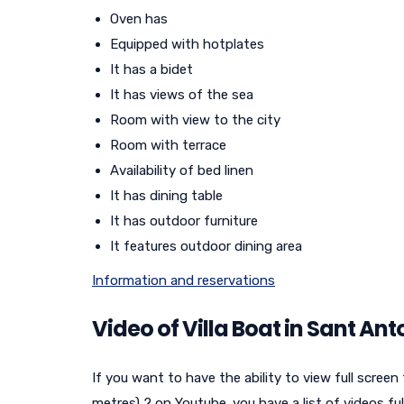
Oven has
Equipped with hotplates
It has a bidet
It has views of the sea
Room with view to the city
Room with terrace
Availability of bed linen
It has dining table
It has outdoor furniture
It features outdoor dining area
Information and reservations
Video of Villa Boat in Sant An
If you want to have the ability to view full screen
metres) 2 on Youtube. you have a list of videos ful