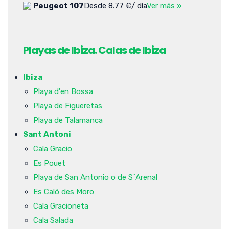
Peugeot 107
Desde 8.77 €/ día
Ver más »
Playas de Ibiza. Calas de Ibiza
Ibiza
Playa d'en Bossa
Playa de Figueretas
Playa de Talamanca
Sant Antoni
Cala Gracio
Es Pouet
Playa de San Antonio o de S´Arenal
Es Caló des Moro
Cala Gracioneta
Cala Salada