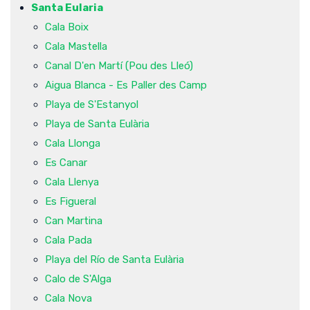
Santa Eularia
Cala Boix
Cala Mastella
Canal D'en Martí (Pou des Lleó)
Aigua Blanca - Es Paller des Camp
Playa de S'Estanyol
Playa de Santa Eulària
Cala Llonga
Es Canar
Cala Llenya
Es Figueral
Can Martina
Cala Pada
Playa del Río de Santa Eulària
Calo de S'Alga
Cala Nova