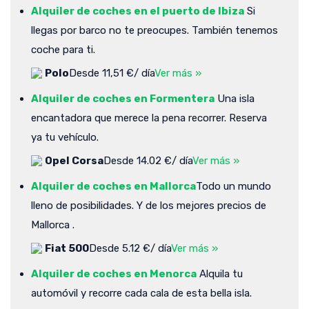
Alquiler de coches en el puerto de Ibiza
Si
llegas por barco no te preocupes. También tenemos
coche para ti.
Polo
Desde 11,51 €/ día
Ver más »
Alquiler de coches en Formentera
Una isla
encantadora que merece la pena recorrer. Reserva
ya tu vehículo.
Opel Corsa
Desde 14.02 €/ día
Ver más »
Alquiler de coches en Mallorca
Todo un mundo
lleno de posibilidades. Y de los mejores precios de
Mallorca .
Fiat 500
Desde 5.12 €/ día
Ver más »
Alquiler de coches en Menorca
Alquila tu
automóvil y recorre cada cala de esta bella isla.