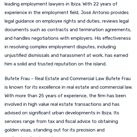
leading employment lawyers in Ibiza. With 22 years of
experience in the employment field, José Antonio provides
legal guidance on employee rights and duties, reviews legal
documents such as contracts and termination agreements,
and handles negotiations with employers. His effectiveness
in resolving complex employment disputes, including
unjustified dismissals and harassment at work, has earned
him a solid and trusted reputation on the island.
Bufete Frau – Real Estate and Commercial Law Bufete Frau
is known for its excellence in real estate and commercial law.
With more than 25 years of experience, the firm has been
involved in high value real estate transactions and has
advised on significant urban developments in Ibiza. Its
services range from tax and fiscal advice to obtaining
golden visas, standing out for its precision and