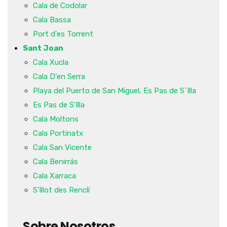
Cala de Codolar
Cala Bassa
Port d'es Torrent
Sant Joan
Cala Xucla
Cala D'en Serra
Playa del Puerto de San Miguel, Es Pas de S´Illa
Es Pas de S'Illa
Cala Moltons
Cala Portinatx
Cala San Vicente
Cala Benirrás
Cala Xarraca
S'Illot des Renclí
Sobre Nosotros