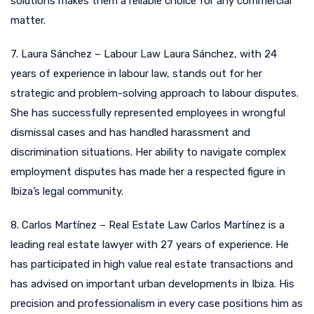
solutions makes them a reliable choice for any commercial
matter.
7. Laura Sánchez – Labour Law Laura Sánchez, with 24
years of experience in labour law, stands out for her
strategic and problem-solving approach to labour disputes.
She has successfully represented employees in wrongful
dismissal cases and has handled harassment and
discrimination situations. Her ability to navigate complex
employment disputes has made her a respected figure in
Ibiza’s legal community.
8. Carlos Martínez – Real Estate Law Carlos Martínez is a
leading real estate lawyer with 27 years of experience. He
has participated in high value real estate transactions and
has advised on important urban developments in Ibiza. His
precision and professionalism in every case positions him as