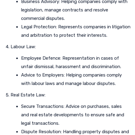
Business Advisory: Helping companies comply with
legislation, manage contracts and resolve
commercial disputes.
Legal Protection: Represents companies in litigation
and arbitration to protect their interests.
Labour Law:
Employee Defence: Representation in cases of
unfair dismissal, harassment and discrimination.
Advice to Employers: Helping companies comply
with labour laws and manage labour disputes.
Real Estate Law:
Secure Transactions: Advice on purchases, sales
and real estate developments to ensure safe and
legal transactions.
Dispute Resolution: Handling property disputes and