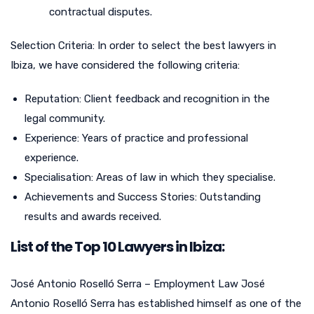
contractual disputes.
Selection Criteria: In order to select the best lawyers in
Ibiza, we have considered the following criteria:
Reputation: Client feedback and recognition in the
legal community.
Experience: Years of practice and professional
experience.
Specialisation: Areas of law in which they specialise.
Achievements and Success Stories: Outstanding
results and awards received.
List of the Top 10 Lawyers in Ibiza:
José Antonio Roselló Serra – Employment Law José
Antonio Roselló Serra has established himself as one of the