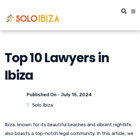
Top 10 Lawyers in
Ibiza
Published On -
July 15, 2024
Solo Ibiza
Ibiza, known for its beautiful beaches and vibrant nightlife,
also boasts a top-notch legal community. In this article, we