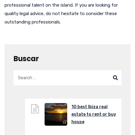
professional talent on the island. If you are looking for
quality legal advice, do not hesitate to consider these
outstanding professionals.
Buscar
10 best Ibiza real
estate to rent or buy
house