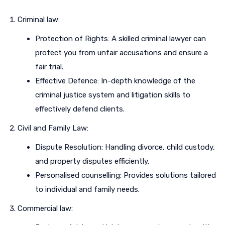
Criminal law:
Protection of Rights: A skilled criminal lawyer can
protect you from unfair accusations and ensure a
fair trial.
Effective Defence: In-depth knowledge of the
criminal justice system and litigation skills to
effectively defend clients.
Civil and Family Law:
Dispute Resolution: Handling divorce, child custody,
and property disputes efficiently.
Personalised counselling: Provides solutions tailored
to individual and family needs.
Commercial law: