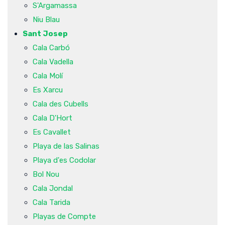
S'Argamassa
Niu Blau
Sant Josep
Cala Carbó
Cala Vadella
Cala Molí
Es Xarcu
Cala des Cubells
Cala D'Hort
Es Cavallet
Playa de las Salinas
Playa d'es Codolar
Bol Nou
Cala Jondal
Cala Tarida
Playas de Compte