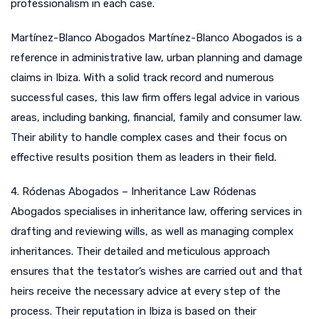
professionalism in each case.
Martínez-Blanco Abogados Martínez-Blanco Abogados is a
reference in administrative law, urban planning and damage
claims in Ibiza. With a solid track record and numerous
successful cases, this law firm offers legal advice in various
areas, including banking, financial, family and consumer law.
Their ability to handle complex cases and their focus on
effective results position them as leaders in their field.
4. Ródenas Abogados – Inheritance Law Ródenas
Abogados specialises in inheritance law, offering services in
drafting and reviewing wills, as well as managing complex
inheritances. Their detailed and meticulous approach
ensures that the testator’s wishes are carried out and that
heirs receive the necessary advice at every step of the
process. Their reputation in Ibiza is based on their