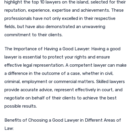
highlight the top 10 lawyers on the island, selected for their
reputation, experience, expertise and achievements. These
professionals have not only excelled in their respective
fields, but have also demonstrated an unwavering
commitment to their clients.
The Importance of Having a Good Lawyer: Having a good
lawyer is essential to protect your rights and ensure
effective legal representation. A competent lawyer can make
a difference in the outcome of a case, whether in civil,
criminal, employment or commercial matters. Skilled lawyers
provide accurate advice, represent effectively in court, and
negotiate on behalf of their clients to achieve the best
possible results.
Benefits of Choosing a Good Lawyer in Different Areas of
Law: