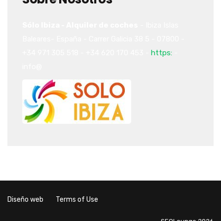
Sólo Ibiza - Alquiler de coches
-
Ibiza
Islas
Baleares-
España
-
Carrer Galicia 38
5
-
07800
-
+34 971 305 518
-
+34 620 170 453
-
https:
-
info@
Diseño web
Terms of Use