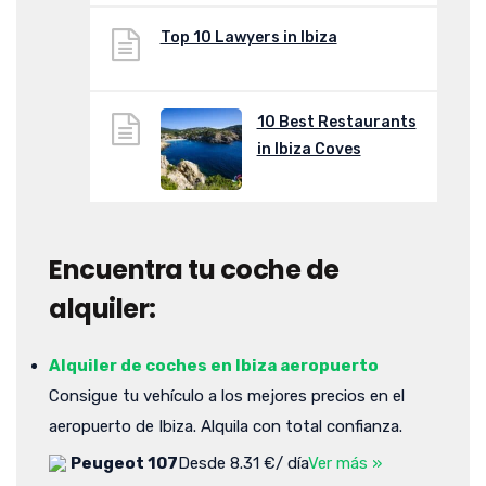
Top 10 Lawyers in Ibiza
10 Best Restaurants
in Ibiza Coves
Encuentra tu coche de
alquiler:
Alquiler de coches en Ibiza aeropuerto
Consigue tu vehículo a los mejores precios en el
aeropuerto de Ibiza. Alquila con total confianza.
Peugeot 107
Desde 8.31 €/ día
Ver más »