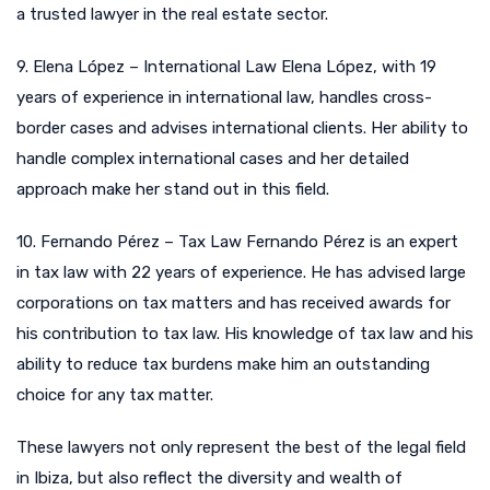
a trusted lawyer in the real estate sector.
9. Elena López – International Law Elena López, with 19
years of experience in international law, handles cross-
border cases and advises international clients. Her ability to
handle complex international cases and her detailed
approach make her stand out in this field.
10. Fernando Pérez – Tax Law Fernando Pérez is an expert
in tax law with 22 years of experience. He has advised large
corporations on tax matters and has received awards for
his contribution to tax law. His knowledge of tax law and his
ability to reduce tax burdens make him an outstanding
choice for any tax matter.
These lawyers not only represent the best of the legal field
in Ibiza, but also reflect the diversity and wealth of