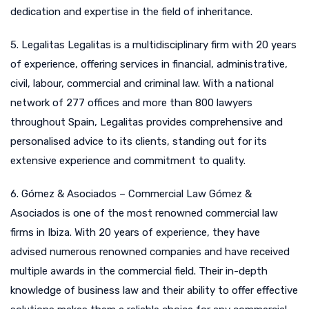
dedication and expertise in the field of inheritance.
5. Legalitas Legalitas is a multidisciplinary firm with 20 years
of experience, offering services in financial, administrative,
civil, labour, commercial and criminal law. With a national
network of 277 offices and more than 800 lawyers
throughout Spain, Legalitas provides comprehensive and
personalised advice to its clients, standing out for its
extensive experience and commitment to quality.
6. Gómez & Asociados – Commercial Law Gómez &
Asociados is one of the most renowned commercial law
firms in Ibiza. With 20 years of experience, they have
advised numerous renowned companies and have received
multiple awards in the commercial field. Their in-depth
knowledge of business law and their ability to offer effective