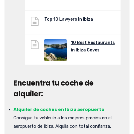
Top 10 Lawyers in Ibiza
10 Best Restaurants
in Ibiza Coves
Encuentra tu coche de
alquiler:
Alquiler de coches en Ibiza aeropuerto
Consigue tu vehículo a los mejores precios en el
aeropuerto de Ibiza. Alquila con total confianza.