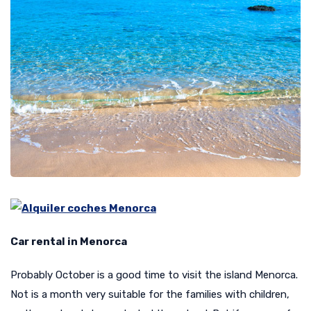
Car rental in Menorca
Probably October is a good time to visit the island Menorca.
Not is a month very suitable for the families with children,