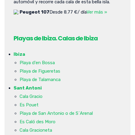
automóvil y recorre cada cala de esta bella isla.
Peugeot 107
Desde 8.77 €/ día
Ver más »
Playas de Ibiza. Calas de Ibiza
Ibiza
Playa d'en Bossa
Playa de Figueretas
Playa de Talamanca
Sant Antoni
Cala Gracio
Es Pouet
Playa de San Antonio o de S´Arenal
Es Caló des Moro
Cala Gracioneta