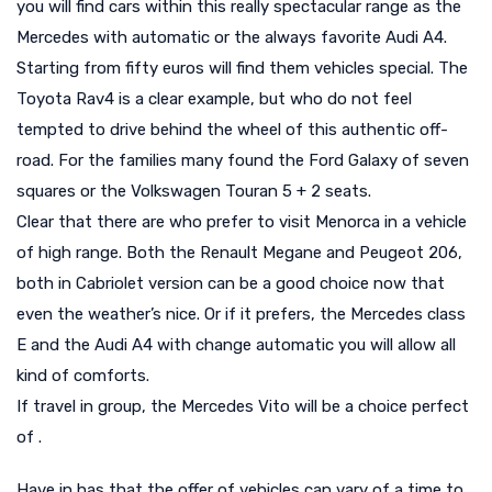
you will find cars within this really spectacular range as the
Mercedes with automatic or the always favorite Audi A4.
Starting from fifty euros will find them vehicles special. The
Toyota Rav4 is a clear example, but who do not feel
tempted to drive behind the wheel of this authentic off-
road. For the families many found the Ford Galaxy of seven
squares or the Volkswagen Touran 5 + 2 seats.
Clear that there are who prefer to visit Menorca in a vehicle
of high range. Both the Renault Megane and Peugeot 206,
both in Cabriolet version can be a good choice now that
even the weather’s nice. Or if it prefers, the Mercedes class
E and the Audi A4 with change automatic you will allow all
kind of comforts.
If travel in group, the Mercedes Vito will be a choice perfect
of .
Have in has that the offer of vehicles can vary of a time to