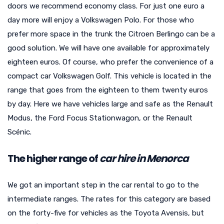
doors we recommend economy class. For just one euro a
day more will enjoy a Volkswagen Polo. For those who
prefer more space in the trunk the Citroen Berlingo can be a
good solution. We will have one available for approximately
eighteen euros. Of course, who prefer the convenience of a
compact car Volkswagen Golf. This vehicle is located in the
range that goes from the eighteen to them twenty euros
by day. Here we have vehicles large and safe as the Renault
Modus, the Ford Focus Stationwagon, or the Renault
Scénic.
The higher range of
car hire in Menorca
We got an important step in the car rental to go to the
intermediate ranges. The rates for this category are based
on the forty-five for vehicles as the Toyota Avensis, but