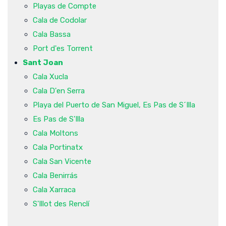
Playas de Compte
Cala de Codolar
Cala Bassa
Port d'es Torrent
Sant Joan
Cala Xucla
Cala D'en Serra
Playa del Puerto de San Miguel, Es Pas de S´Illa
Es Pas de S'Illa
Cala Moltons
Cala Portinatx
Cala San Vicente
Cala Benirrás
Cala Xarraca
S'Illot des Renclí