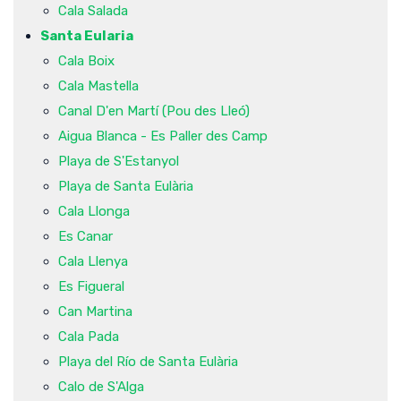
Cala Salada
Santa Eularia
Cala Boix
Cala Mastella
Canal D'en Martí (Pou des Lleó)
Aigua Blanca - Es Paller des Camp
Playa de S'Estanyol
Playa de Santa Eulària
Cala Llonga
Es Canar
Cala Llenya
Es Figueral
Can Martina
Cala Pada
Playa del Río de Santa Eulària
Calo de S'Alga