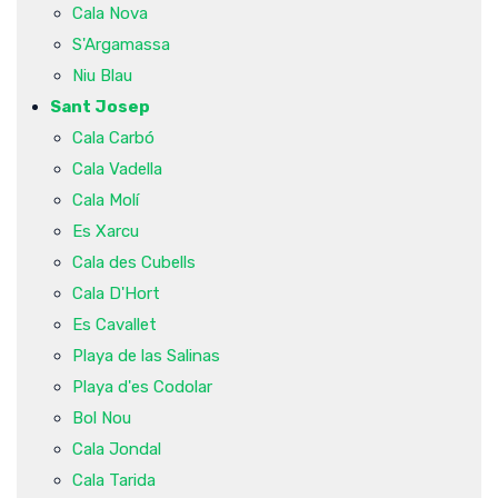
Cala Nova
S'Argamassa
Niu Blau
Sant Josep
Cala Carbó
Cala Vadella
Cala Molí
Es Xarcu
Cala des Cubells
Cala D'Hort
Es Cavallet
Playa de las Salinas
Playa d'es Codolar
Bol Nou
Cala Jondal
Cala Tarida