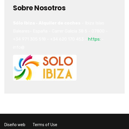
Sobre Nosotros
Sólo Ibiza - Alquiler de coches
-
Ibiza
Islas
Baleares-
España
-
Carrer Galicia 38
5
-
07800
-
+34 971 305 518
-
+34 620 170 453
-
https:
-
info@
Diseño web
Terms of Use