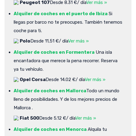
Peugeot 107
Desde 8.31 €/ día
Ver más »
Alquiler de coches en el puerto de Ibiza
Si
llegas por barco no te preocupes. También tenemos
coche para ti.
Polo
Desde 11,51 €/ día
Ver más »
Alquiler de coches en Formentera
Una isla
encantadora que merece la pena recorrer. Reserva
ya tu vehículo.
Opel Corsa
Desde 14.02 €/ día
Ver más »
Alquiler de coches en Mallorca
Todo un mundo
lleno de posibilidades. Y de los mejores precios de
Mallorca .
Fiat 500
Desde 5.12 €/ día
Ver más »
Alquiler de coches en Menorca
Alquila tu