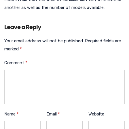
another as well as the number of models available.
Leave a Reply
Your email address will not be published.
Required fields are
marked
*
Comment
*
Name
*
Email
*
Website