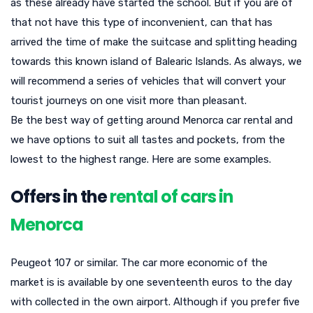
as these already have started the school. But if you are of
that not have this type of inconvenient, can that has
arrived the time of make the suitcase and splitting heading
towards this known island of Balearic Islands. As always, we
will recommend a series of vehicles that will convert your
tourist journeys on one visit more than pleasant.
Be the best way of getting around Menorca car rental and
we have options to suit all tastes and pockets, from the
lowest to the highest range. Here are some examples.
Offers in the
rental of cars in
Menorca
Peugeot 107 or similar. The car more economic of the
market is is available by one seventeenth euros to the day
with collected in the own airport. Although if you prefer five