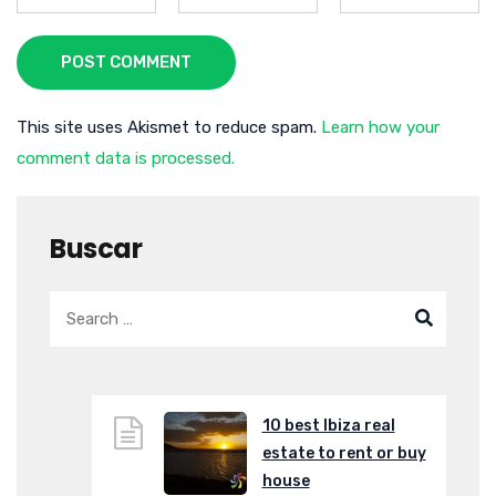
POST COMMENT
This site uses Akismet to reduce spam.
Learn how your
comment data is processed.
Buscar
10 best Ibiza real
estate to rent or buy
house