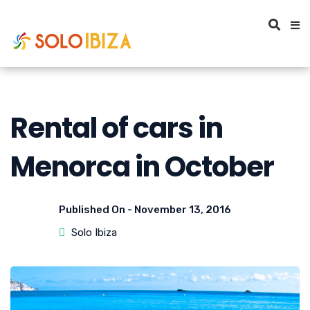
Rental of cars in
Menorca in October
Published On -
November 13, 2016
Solo Ibiza