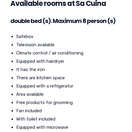
Available rooms at Sa Cuina
double bed (s). Maximum 8 person (s)
Safebox
Television available
Climate control / air conditioning
Equipped with hairdryer
It has the iron
There are kitchen space
Equipped with a refrigerator
Area available
Free products for grooming
Fan included
With toilet included
Equipped with microwave