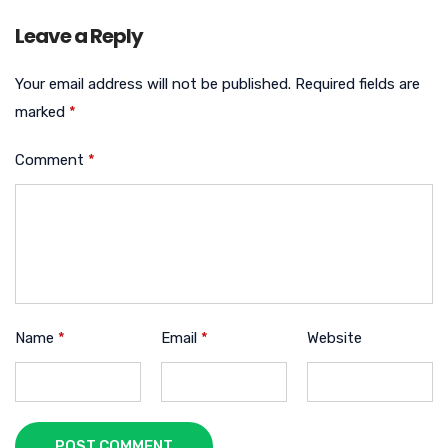
Leave a Reply
Your email address will not be published.
Required fields are
marked
*
Comment
*
Name
*
Email
*
Website
POST COMMENT