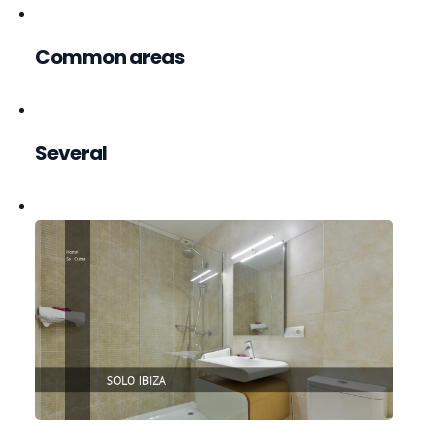
Common areas
Several