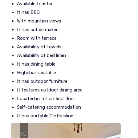
Available toaster
It has BBQ
With mountain views
It has coffee maker
Room with terrace
Availability of towels
Availability of bed linen
It has dining table
Highchair available
It has outdoor furniture
It features outdoor dining area
Located in full on first floor
Self-catering accommodation
It has portable Clothesline