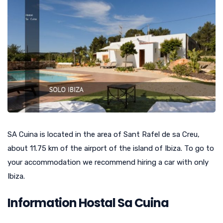
SA Cuina is located in the area of Sant Rafel de sa Creu,
about 11.75 km of the airport of the island of Ibiza. To go to
your accommodation we recommend hiring a car with only
Ibiza.
Information Hostal Sa Cuina