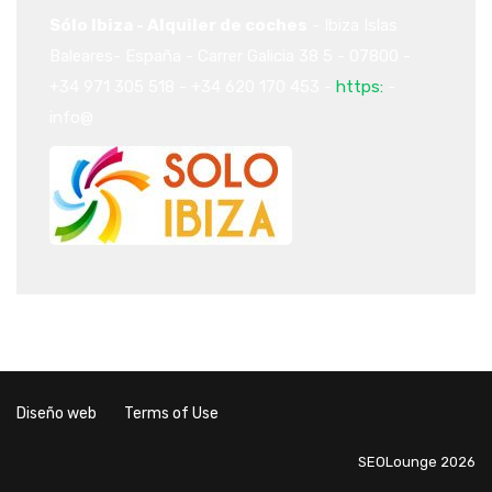
Sólo Ibiza - Alquiler de coches
-
Ibiza
Islas
Baleares-
España
-
Carrer Galicia 38
5
-
07800
-
+34 971 305 518
-
+34 620 170 453
-
https:
-
info@
Diseño web
Terms of Use
SEOLounge 2026