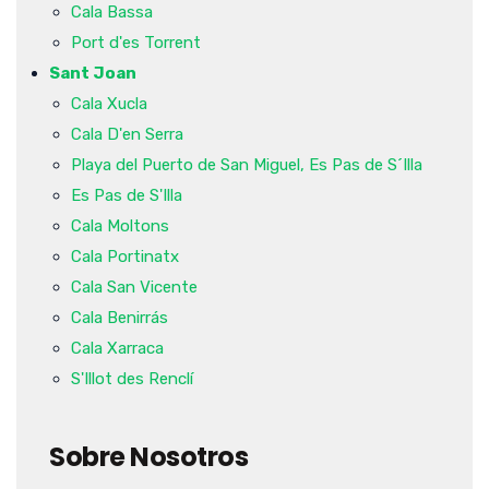
Cala Bassa
Port d'es Torrent
Sant Joan
Cala Xucla
Cala D'en Serra
Playa del Puerto de San Miguel, Es Pas de S´Illa
Es Pas de S'Illa
Cala Moltons
Cala Portinatx
Cala San Vicente
Cala Benirrás
Cala Xarraca
S'Illot des Renclí
Sobre Nosotros