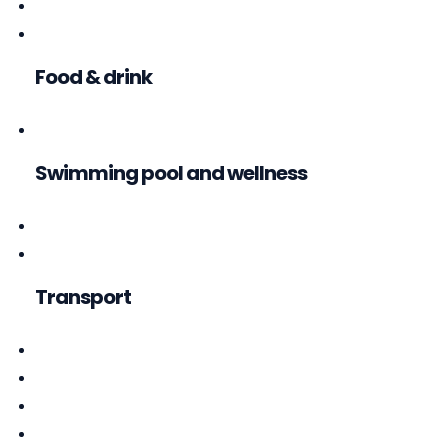
Food & drink
Swimming pool and wellness
Transport