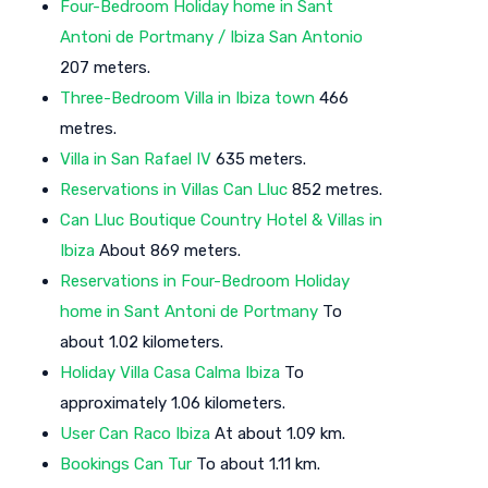
Four-Bedroom Holiday home in Sant
Antoni de Portmany / Ibiza San Antonio
207 meters.
Three-Bedroom Villa in Ibiza town
466
metres.
Villa in San Rafael IV
635 meters.
Reservations in Villas Can Lluc
852 metres.
Can Lluc Boutique Country Hotel & Villas in
Ibiza
About 869 meters.
Reservations in Four-Bedroom Holiday
home in Sant Antoni de Portmany
To
about 1.02 kilometers.
Holiday Villa Casa Calma Ibiza
To
approximately 1.06 kilometers.
User Can Raco Ibiza
At about 1.09 km.
Bookings Can Tur
To about 1.11 km.