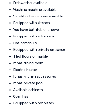
Dishwasher available
Washing machine available
Satellite channels are available
Equipped with kitchen
You have bathtub or shower
Equipped with a fireplace
Flat screen TV
Equipped with private entrance
Tiled floors or marble
It has dining room
Electric heater
It has kitchen accessories
It has private pool
Available cabinets
Oven has
Equipped with hotplates