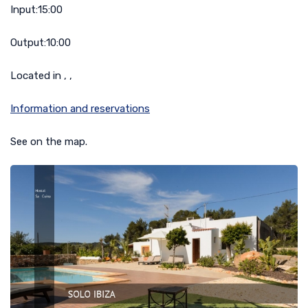
Input:
15:00
Output:
10:00
Located in , ,
Information and reservations
See on the map.