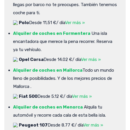
llegas por barco no te preocupes. También tenemos
coche para ti.
Polo
Desde 11,51 €/ día
Ver más »
Alquiler de coches en Formentera
Una isla
encantadora que merece la pena recorrer. Reserva
ya tu vehículo.
Opel Corsa
Desde 14.02 €/ día
Ver más »
Alquiler de coches en Mallorca
Todo un mundo
lleno de posibilidades. Y de los mejores precios de
Mallorca .
Fiat 500
Desde 5.12 €/ día
Ver más »
Alquiler de coches en Menorca
Alquila tu
automóvil y recorre cada cala de esta bella isla.
Peugeot 107
Desde 8.77 €/ día
Ver más »