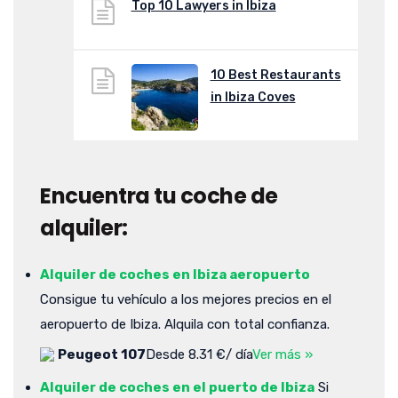
Top 10 Lawyers in Ibiza
10 Best Restaurants
in Ibiza Coves
Encuentra tu coche de
alquiler:
Alquiler de coches en Ibiza aeropuerto
Consigue tu vehículo a los mejores precios en el
aeropuerto de Ibiza. Alquila con total confianza.
Peugeot 107
Desde 8.31 €/ día
Ver más »
Alquiler de coches en el puerto de Ibiza
Si