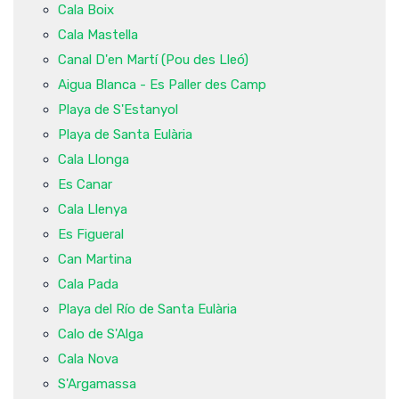
Cala Boix
Cala Mastella
Canal D'en Martí (Pou des Lleó)
Aigua Blanca - Es Paller des Camp
Playa de S'Estanyol
Playa de Santa Eulària
Cala Llonga
Es Canar
Cala Llenya
Es Figueral
Can Martina
Cala Pada
Playa del Río de Santa Eulària
Calo de S'Alga
Cala Nova
S'Argamassa