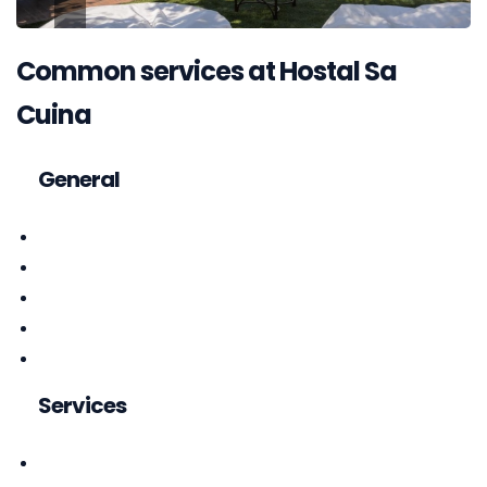
Common services at Hostal Sa
Cuina
General
Services