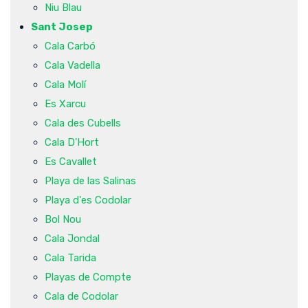
Niu Blau
Sant Josep
Cala Carbó
Cala Vadella
Cala Molí
Es Xarcu
Cala des Cubells
Cala D'Hort
Es Cavallet
Playa de las Salinas
Playa d'es Codolar
Bol Nou
Cala Jondal
Cala Tarida
Playas de Compte
Cala de Codolar