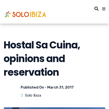
Hostal Sa Cuina,
opinions and
reservation
Published On -
March 31, 2017
Solo Ibiza