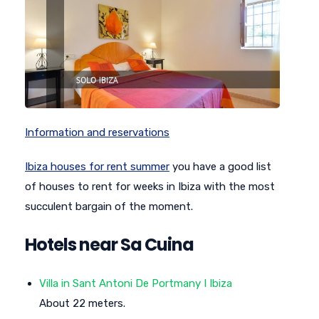
Information and reservations
Ibiza houses for rent summer
you have a good list
of houses to rent for weeks in Ibiza with the most
succulent bargain of the moment.
Hotels near Sa Cuina
Villa in Sant Antoni De Portmany I Ibiza
About 22 meters.