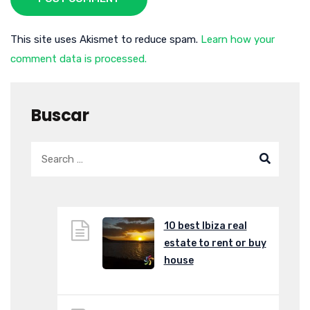
This site uses Akismet to reduce spam.
Learn how your
comment data is processed.
Buscar
10 best Ibiza real
estate to rent or buy
house