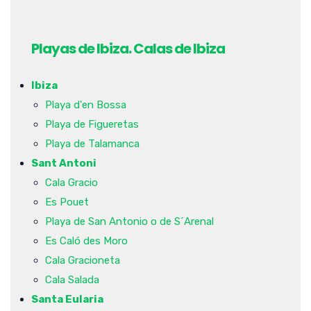
Playas de Ibiza. Calas de Ibiza
Ibiza
Playa d'en Bossa
Playa de Figueretas
Playa de Talamanca
Sant Antoni
Cala Gracio
Es Pouet
Playa de San Antonio o de S´Arenal
Es Caló des Moro
Cala Gracioneta
Cala Salada
Santa Eularia