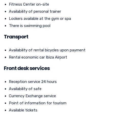
Fitness Center on-site
Availability of personal trainer
Lockers available at the gym or spa
There is swimming pool
Transport
Availability of rental bicycles upon payment
Rental economic car Ibiza Airport
Front desk services
Reception service 24 hours
Availability of safe
Currency Exchange service
Point of information for tourism
Available tickets