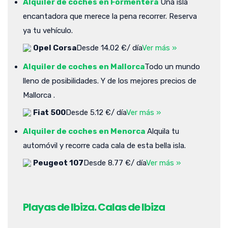
Alquiler de coches en Formentera
Una isla
encantadora que merece la pena recorrer. Reserva
ya tu vehículo.
Opel Corsa
Desde 14.02 €/ día
Ver más »
Alquiler de coches en Mallorca
Todo un mundo
lleno de posibilidades. Y de los mejores precios de
Mallorca .
Fiat 500
Desde 5.12 €/ día
Ver más »
Alquiler de coches en Menorca
Alquila tu
automóvil y recorre cada cala de esta bella isla.
Peugeot 107
Desde 8.77 €/ día
Ver más »
Playas de Ibiza. Calas de Ibiza