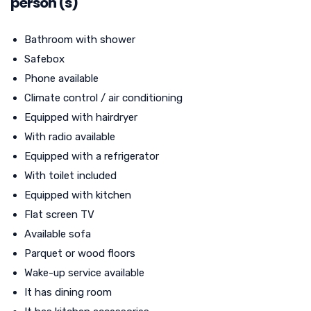
person (s)
Bathroom with shower
Safebox
Phone available
Climate control / air conditioning
Equipped with hairdryer
With radio available
Equipped with a refrigerator
With toilet included
Equipped with kitchen
Flat screen TV
Available sofa
Parquet or wood floors
Wake-up service available
It has dining room