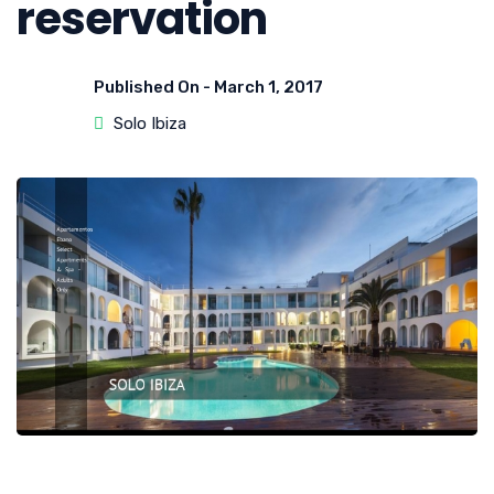
reservation
Published On -
March 1, 2017
Solo Ibiza