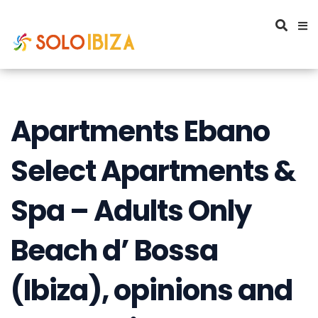
Apartments Ebano
Select Apartments &
Spa – Adults Only
Beach d’ Bossa
(Ibiza), opinions and