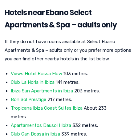
Hotels near Ebano Select
Apartments & Spa – adults only
If they do not have rooms available at Select Ebano
Apartments & Spa – adults only or you prefer more options
you can find other nearby hotels in the list below.
Views Hotel Bossa Flow
103 metres.
Club La Noria in Ibiza
141 metres.
Ibiza Sun Apartments in Ibiza
203 metres.
Bon Sol Prestige
217 metres.
Tropicana Ibiza Coast Suites Ibiza
About 233
meters.
Apartamentos Dausol I Ibiza
332 metres.
Club Can Bossa in Ibiza
339 metres.