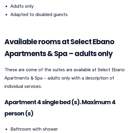
Adults only
Adapted to disabled guests
Available rooms at Select Ebano
Apartments & Spa – adults only
These are some of the suites are available at Select Ebano
Apartments & Spa – adults only with a description of
individual services.
Apartment 4 single bed (s). Maximum 4
person (s)
Bathroom with shower