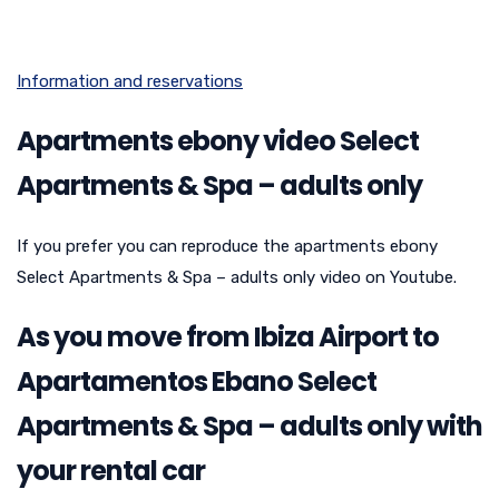
Information and reservations
Apartments ebony video Select
Apartments & Spa – adults only
If you prefer you can reproduce the apartments ebony
Select Apartments & Spa – adults only video on Youtube.
As you move from Ibiza Airport to
Apartamentos Ebano Select
Apartments & Spa – adults only with
your rental car