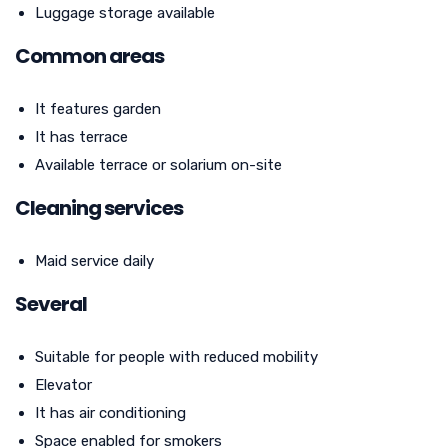
Luggage storage available
Common areas
It features garden
It has terrace
Available terrace or solarium on-site
Cleaning services
Maid service daily
Several
Suitable for people with reduced mobility
Elevator
It has air conditioning
Space enabled for smokers