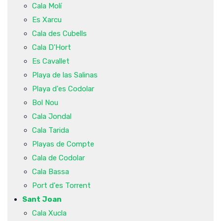
Cala Molí
Es Xarcu
Cala des Cubells
Cala D'Hort
Es Cavallet
Playa de las Salinas
Playa d'es Codolar
Bol Nou
Cala Jondal
Cala Tarida
Playas de Compte
Cala de Codolar
Cala Bassa
Port d'es Torrent
Sant Joan
Cala Xucla