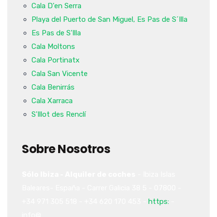
Cala D'en Serra
Playa del Puerto de San Miguel, Es Pas de S´Illa
Es Pas de S'Illa
Cala Moltons
Cala Portinatx
Cala San Vicente
Cala Benirrás
Cala Xarraca
S'Illot des Renclí
Sobre Nosotros
Sólo Ibiza - Alquiler de coches
-
Ibiza
Islas
Baleares-
España
-
Carrer Galicia 38
5
-
07800
-
+34 971 305 518
-
+34 620 170 453
-
https:
-
info@