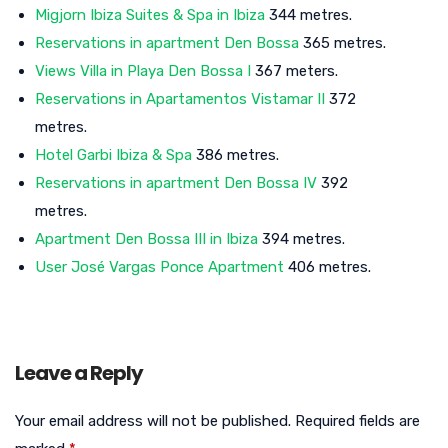
Migjorn Ibiza Suites & Spa in Ibiza
344 metres.
Reservations in apartment Den Bossa
365 metres.
Views Villa in Playa Den Bossa I
367 meters.
Reservations in Apartamentos Vistamar II
372
metres.
Hotel Garbi Ibiza & Spa
386 metres.
Reservations in apartment Den Bossa IV
392
metres.
Apartment Den Bossa III in Ibiza
394 metres.
User José Vargas Ponce Apartment
406 metres.
Leave a Reply
Your email address will not be published.
Required fields are