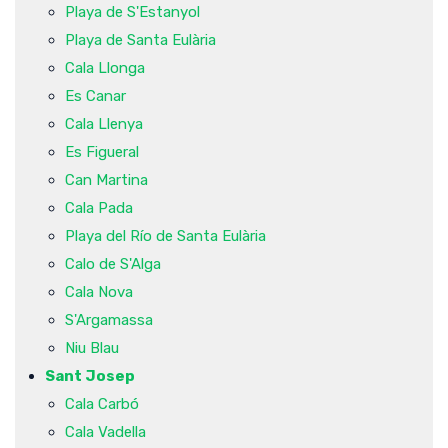
Playa de S'Estanyol
Playa de Santa Eulària
Cala Llonga
Es Canar
Cala Llenya
Es Figueral
Can Martina
Cala Pada
Playa del Río de Santa Eulària
Calo de S'Alga
Cala Nova
S'Argamassa
Niu Blau
Sant Josep
Cala Carbó
Cala Vadella