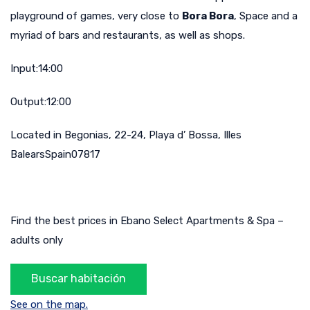
playground of games, very close to
Bora Bora
, Space and a
myriad of bars and restaurants, as well as shops.
Input:14:00
Output:12:00
Located in Begonias, 22-24, Playa d’ Bossa, Illes
BalearsSpain07817
Find the best prices in Ebano Select Apartments & Spa –
adults only
See on the map.