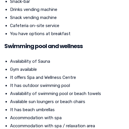
Snack-bar
Drinks vending machine
Snack vending machine
Cafeteria on-site service
You have options at breakfast
Swimming pool and wellness
Availability of Sauna
Gym available
It offers Spa and Wellness Centre
It has outdoor swimming pool
Availability of swimming pool or beach towels
Available sun loungers or beach chairs
It has beach umbrellas
Accommodation with spa
Accommodation with spa / relaxation area