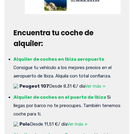
Encuentra tu coche de
alquiler:
Alquiler de coches en Ibiza aeropuerto
Consigue tu vehículo a los mejores precios en el
aeropuerto de Ibiza. Alquila con total confianza.
Peugeot 107
Desde 8.31 €/ día
Ver más »
Alquiler de coches en el puerto de Ibiza
Si
llegas por barco no te preocupes. También tenemos
coche para ti.
Polo
Desde 11,51 €/ día
Ver más »