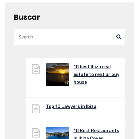
Buscar
10 best Ibiza real
estate to rent or buy
house
Top 10 Lawyers in Ibiza
10 Best Restaurants
in Ibiza Coves