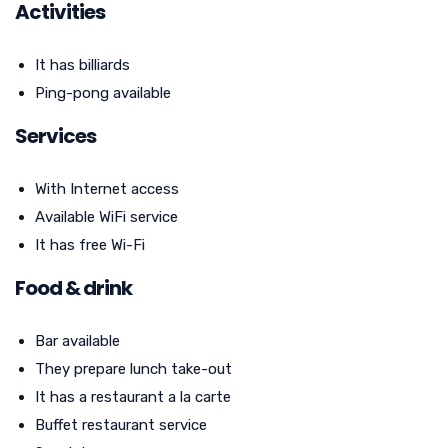
Activities
It has billiards
Ping-pong available
Services
With Internet access
Available WiFi service
It has free Wi-Fi
Food & drink
Bar available
They prepare lunch take-out
It has a restaurant a la carte
Buffet restaurant service