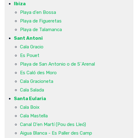
Ibiza
Playa d'en Bossa
Playa de Figueretas
Playa de Talamanca
Sant Antoni
Cala Gracio
Es Pouet
Playa de San Antonio o de S´Arenal
Es Caló des Moro
Cala Gracioneta
Cala Salada
Santa Eularia
Cala Boix
Cala Mastella
Canal D'en Martí (Pou des Lleó)
Aigua Blanca - Es Paller des Camp