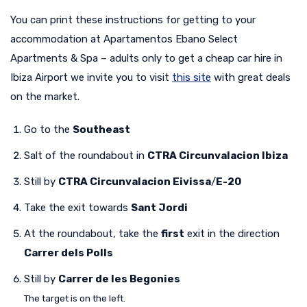
You can print these instructions for getting to your
accommodation at Apartamentos Ebano Select
Apartments & Spa – adults only to get a cheap car hire in
Ibiza Airport we invite you to visit
this site
with great deals
on the market.
Go to the
Southeast
Salt of the roundabout in
CTRA Circunvalacion Ibiza
Still by
CTRA Circunvalacion Eivissa
/
E-20
Take the exit towards
Sant Jordi
At the roundabout, take the
first
exit in the direction
Carrer dels Polls
Still by
Carrer de les Begonies
The target is on the left.