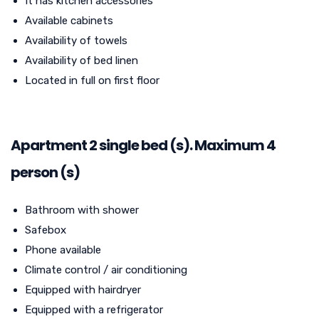
It has kitchen accessories
Available cabinets
Availability of towels
Availability of bed linen
Located in full on first floor
Apartment 2 single bed (s). Maximum 4
person (s)
Bathroom with shower
Safebox
Phone available
Climate control / air conditioning
Equipped with hairdryer
Equipped with a refrigerator