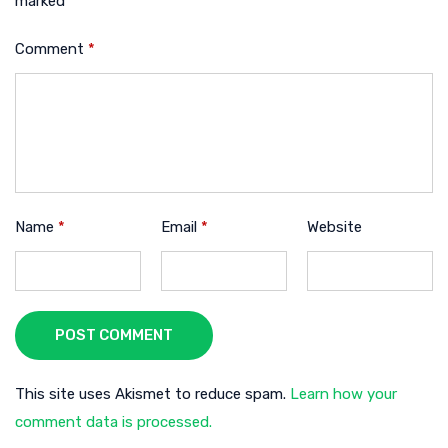
marked
*
Comment
*
Name
*
Email
*
Website
POST COMMENT
This site uses Akismet to reduce spam.
Learn how your
comment data is processed.