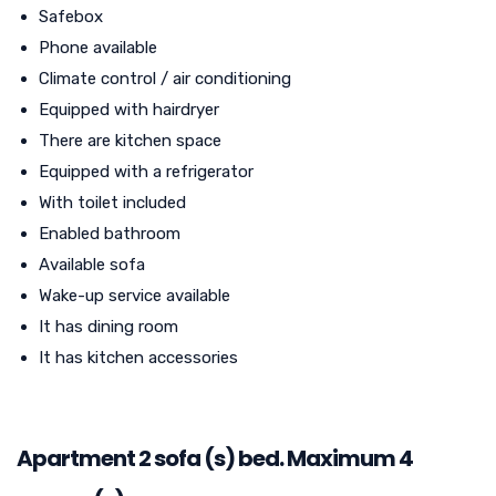
Safebox
Phone available
Climate control / air conditioning
Equipped with hairdryer
There are kitchen space
Equipped with a refrigerator
With toilet included
Enabled bathroom
Available sofa
Wake-up service available
It has dining room
It has kitchen accessories
Apartment 2 sofa (s) bed. Maximum 4