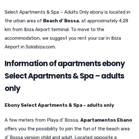
Select Apartments & Spa – Adults Only ebony is located in
the urban area of
Beach d’ Bossa
, at approximately 4.28
km from Ibiza Airport terminal. To move to the
accommodation, we suggest you rent your car in Ibiza
Airport in Soloibiza.com.
Information of apartments ebony
Select Apartments & Spa – adults
only
Ebony Select Apartments & Spa – adults only
A few meters from Playa d’ Bossa,
Apartamentos Ebano
offers you the possibility to join the fun of the beach area
d’ Bossa version child and adult. Located opposite a