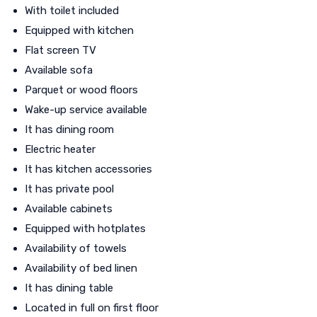
With toilet included
Equipped with kitchen
Flat screen TV
Available sofa
Parquet or wood floors
Wake-up service available
It has dining room
Electric heater
It has kitchen accessories
It has private pool
Available cabinets
Equipped with hotplates
Availability of towels
Availability of bed linen
It has dining table
Located in full on first floor