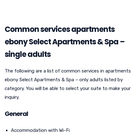
Common services apartments
ebony Select Apartments & Spa –
single adults
The following are a list of common services in apartments
ebony Select Apartments & Spa – only adults listed by
category. You will be able to select your suite to make your
inquiry.
General
Accommodation with Wi-Fi