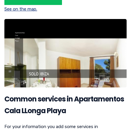
See on the map.
Common services in Apartamentos
Cala LLonga Playa
For your information you add some services in