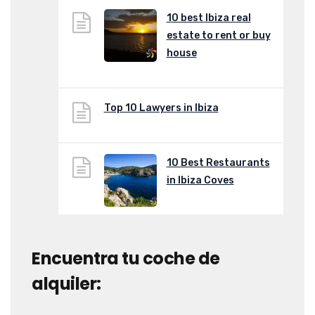
10 best Ibiza real
estate to rent or buy
house
Top 10 Lawyers in Ibiza
10 Best Restaurants
in Ibiza Coves
Encuentra tu coche de
alquiler: