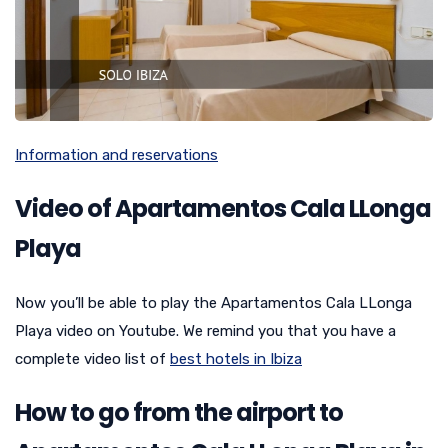
Information and reservations
Video of Apartamentos Cala LLonga
Playa
Now you’ll be able to play the Apartamentos Cala LLonga
Playa video on Youtube. We remind you that you have a
complete video list of
best hotels in Ibiza
How to go from the airport to