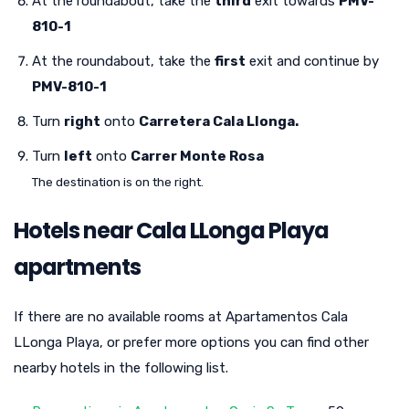
At the roundabout, take the
third
exit towards
PMV-
810-1
At the roundabout, take the
first
exit and continue by
PMV-810-1
Turn
right
onto
Carretera Cala Llonga.
Turn
left
onto
Carrer Monte Rosa
The destination is on the right.
Hotels near Cala LLonga Playa
apartments
If there are no available rooms at Apartamentos Cala
LLonga Playa, or prefer more options you can find other
nearby hotels in the following list.