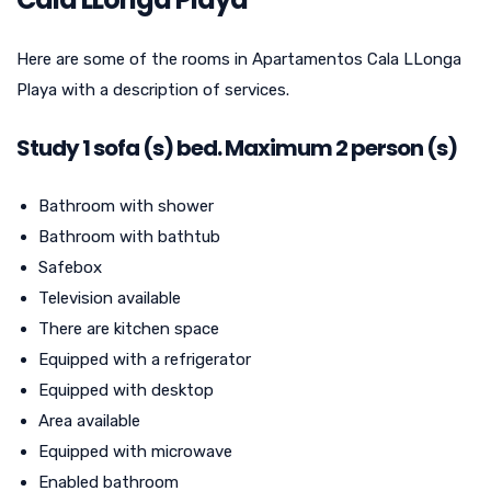
Here are some of the rooms in Apartamentos Cala LLonga
Playa with a description of services.
Study
1
sofa (s) bed. Maximum 2 person (s)
Bathroom with shower
Bathroom with bathtub
Safebox
Television available
There are kitchen space
Equipped with a refrigerator
Equipped with desktop
Area available
Equipped with microwave
Enabled bathroom