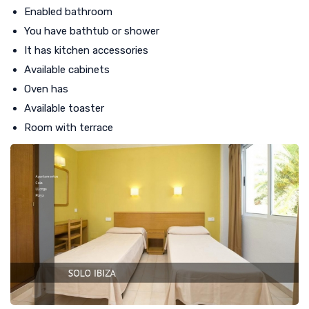
Enabled bathroom
You have bathtub or shower
It has kitchen accessories
Available cabinets
Oven has
Available toaster
Room with terrace