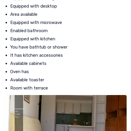
Equipped with desktop
Area available
Equipped with microwave
Enabled bathroom
Equipped with kitchen
You have bathtub or shower
It has kitchen accessories
Available cabinets
Oven has
Available toaster
Room with terrace