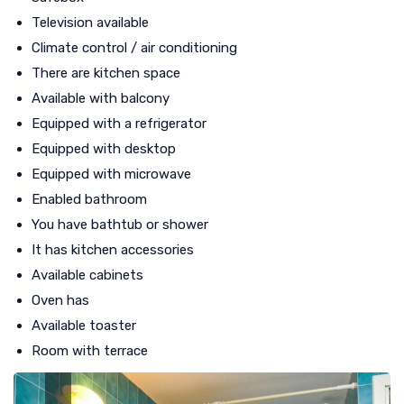
Television available
Climate control / air conditioning
There are kitchen space
Available with balcony
Equipped with a refrigerator
Equipped with desktop
Equipped with microwave
Enabled bathroom
You have bathtub or shower
It has kitchen accessories
Available cabinets
Oven has
Available toaster
Room with terrace