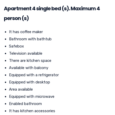
Apartment
4
single bed (s). Maximum 4
person (s)
It has coffee maker
Bathroom with bathtub
Safebox
Television available
There are kitchen space
Available with balcony
Equipped with a refrigerator
Equipped with desktop
Area available
Equipped with microwave
Enabled bathroom
It has kitchen accessories