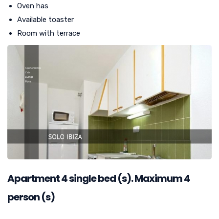
Oven has
Available toaster
Room with terrace
Apartment
4
single bed (s). Maximum 4
person (s)