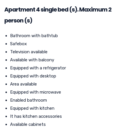
Apartment
4
single bed (s). Maximum 2
person (s)
Bathroom with bathtub
Safebox
Television available
Available with balcony
Equipped with a refrigerator
Equipped with desktop
Area available
Equipped with microwave
Enabled bathroom
Equipped with kitchen
It has kitchen accessories
Available cabinets