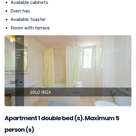
Available cabinets
Oven has
Available toaster
Room with terrace
Apartment
1
double bed (s). Maximum 5
person (s)