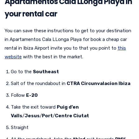
Apartamentos Cala LLonga Playa in
your rental car
You can save these instructions to get to your destination
in Apartamentos Cala LLonga Playa for book a cheap car
rental in Ibiza Airport invite you to that you point to
this
website
with the best in the market.
Go to the
Southeast
Salt of the roundabout in
CTRA Circunvalacion Ibiza
Follow
E-20
Take the exit toward
Puig d’en
Valls
/
Jesus
/
Port
/
Centre Ciutat
Straight