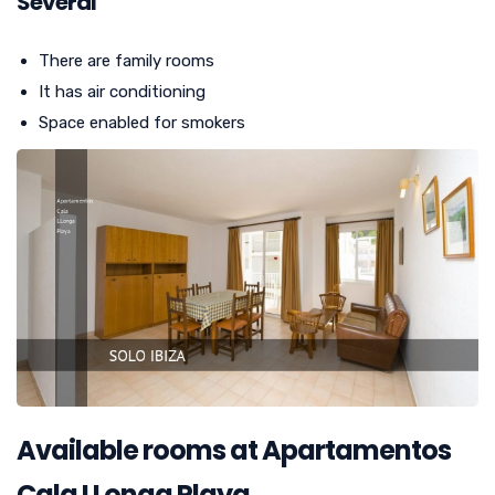
Several
There are family rooms
It has air conditioning
Space enabled for smokers
Available rooms at Apartamentos
Cala LLonga Playa