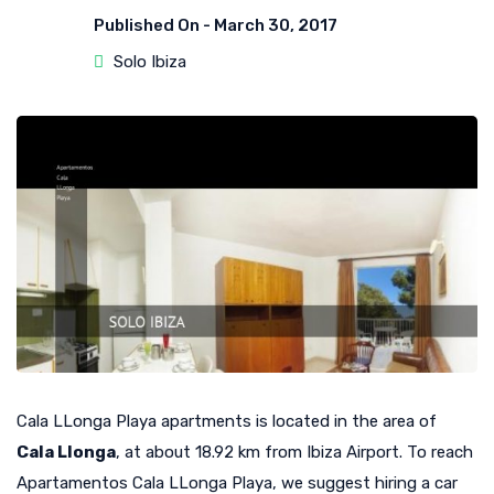
Published On -
March 30, 2017
Solo Ibiza
Cala LLonga Playa apartments is located in the area of
Cala Llonga
, at about 18.92 km from Ibiza Airport. To reach
Apartamentos Cala LLonga Playa, we suggest hiring a car