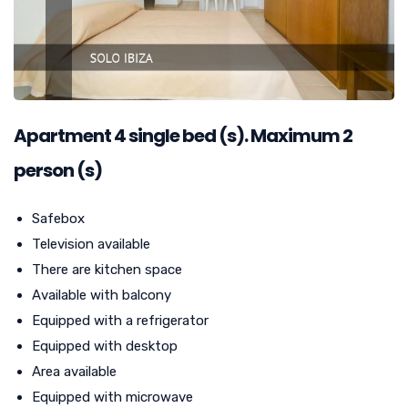
Apartment
4
single bed (s). Maximum 2
person (s)
Safebox
Television available
There are kitchen space
Available with balcony
Equipped with a refrigerator
Equipped with desktop
Area available
Equipped with microwave