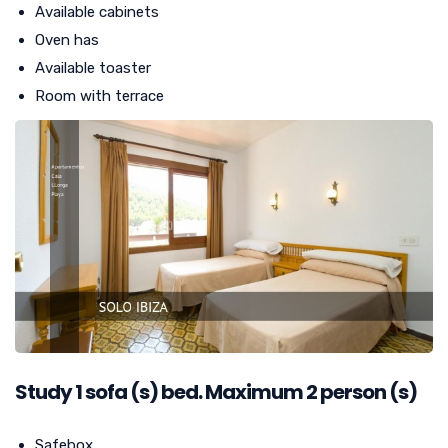
Available cabinets
Oven has
Available toaster
Room with terrace
Study
1
sofa (s) bed. Maximum 2 person (s)
Safebox