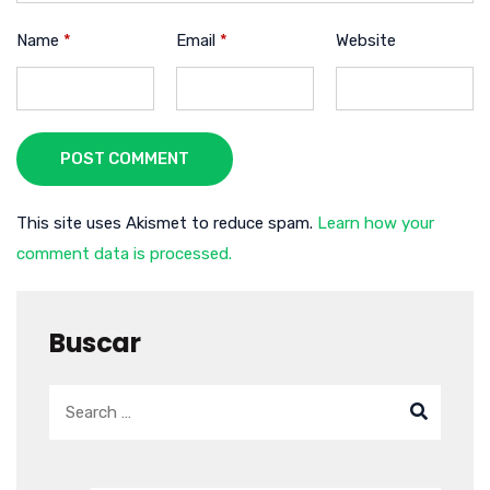
Name
*
Email
*
Website
POST COMMENT
This site uses Akismet to reduce spam.
Learn how your
comment data is processed.
Buscar