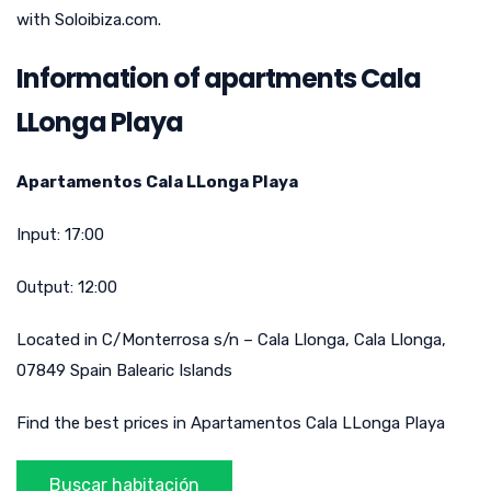
with Soloibiza.com.
Information of apartments Cala
LLonga Playa
Apartamentos Cala LLonga Playa
Input:
17:00
Output:
12:00
Located in
C/Monterrosa s/n – Cala Llonga
,
Cala Llonga
,
07849
Spain
Balearic Islands
Find the best prices in Apartamentos Cala LLonga Playa