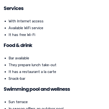
Services
With Internet access
Available WiFi service
It has free Wi-Fi
Food & drink
Bar available
They prepare lunch take-out
It has a restaurant a la carte
Snack-bar
Swimming pool and wellness
Sun terrace
In season offers an outdoor pool