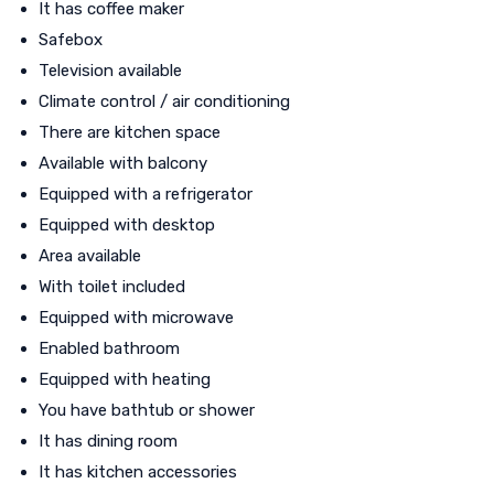
It has coffee maker
Safebox
Television available
Climate control / air conditioning
There are kitchen space
Available with balcony
Equipped with a refrigerator
Equipped with desktop
Area available
With toilet included
Equipped with microwave
Enabled bathroom
Equipped with heating
You have bathtub or shower
It has dining room
It has kitchen accessories