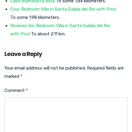
Casa Buenavista Ibiza
To some 1.84 kilometers.
Four-Bedroom Villa in Santa Eulalia del Rio with Pool
To some 1.98 kilometers.
Reviews Six-Bedroom Villa in Santa Eulalia del Rio
with Pool
To about 2.11 km.
Leave a Reply
Your email address will not be published.
Required fields are
marked
*
Comment
*