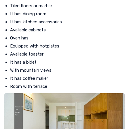
Tiled floors or marble
It has dining room
It has kitchen accessories
Available cabinets
Oven has
Equipped with hotplates
Available toaster
It has a bidet
With mountain views
It has coffee maker
Room with terrace