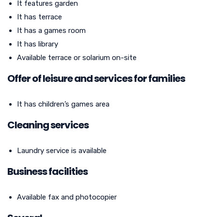
It features garden
It has terrace
It has a games room
It has library
Available terrace or solarium on-site
Offer of leisure and services for families
It has children’s games area
Cleaning services
Laundry service is available
Business facilities
Available fax and photocopier