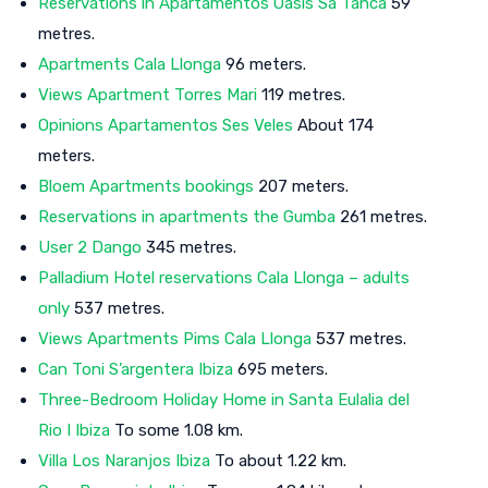
Reservations in Apartamentos Oasis Sa Tanca
59
metres.
Apartments Cala Llonga
96 meters.
Views Apartment Torres Mari
119 metres.
Opinions Apartamentos Ses Veles
About 174
meters.
Bloem Apartments bookings
207 meters.
Reservations in apartments the Gumba
261 metres.
User 2 Dango
345 metres.
Palladium Hotel reservations Cala Llonga – adults
only
537 metres.
Views Apartments Pims Cala Llonga
537 metres.
Can Toni S’argentera Ibiza
695 meters.
Three-Bedroom Holiday Home in Santa Eulalia del
Rio I Ibiza
To some 1.08 km.
Villa Los Naranjos Ibiza
To about 1.22 km.