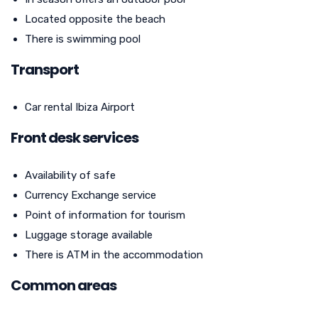
Located opposite the beach
There is swimming pool
Transport
Car rental Ibiza Airport
Front desk services
Availability of safe
Currency Exchange service
Point of information for tourism
Luggage storage available
There is ATM in the accommodation
Common areas