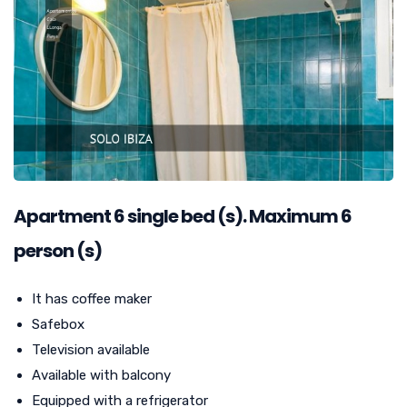
Apartment
6
single bed (s). Maximum 6
person (s)
It has coffee maker
Safebox
Television available
Available with balcony
Equipped with a refrigerator