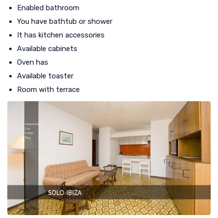
Enabled bathroom
You have bathtub or shower
It has kitchen accessories
Available cabinets
Oven has
Available toaster
Room with terrace