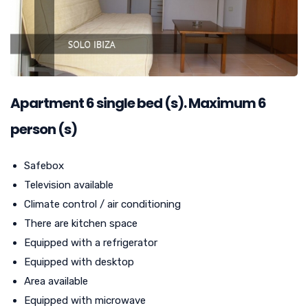
Apartment
6
single bed (s). Maximum 6
person (s)
Safebox
Television available
Climate control / air conditioning
There are kitchen space
Equipped with a refrigerator
Equipped with desktop
Area available
Equipped with microwave