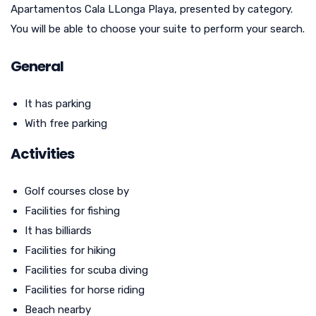
Apartamentos Cala LLonga Playa, presented by category.
You will be able to choose your suite to perform your search.
General
It has parking
With free parking
Activities
Golf courses close by
Facilities for fishing
It has billiards
Facilities for hiking
Facilities for scuba diving
Facilities for horse riding
Beach nearby