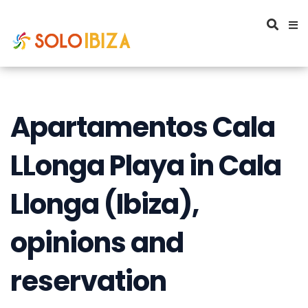
Apartamentos Cala
LLonga Playa in Cala
Llonga (Ibiza),
opinions and
reservation