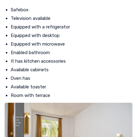
Safebox
Television available
Equipped with a refrigerator
Equipped with desktop
Equipped with microwave
Enabled bathroom
It has kitchen accessories
Available cabinets
Oven has
Available toaster
Room with terrace