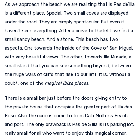
As we approach the beach we are realizing that is Pas de’Illa
is a different place. Special. Two small coves are displayed
under the road. They are simply spectacular. But even it
haven’t seen everything. After a curve to the left, we find a
small sandy beach. And a stone. This beach has two
aspects. One towards the inside of the Cove of San Miguel,
with very beautiful views. The other, towards Illa Murada, a
small island that you can see something beyond, between
the huge walls of cliffs that rise to our left. It is, without a
doubt, one of the
magical Ibiza places
.
There is a small bar just before the doors giving entry to
the private house that occupies the greater part of Illa des
Bosc. Also the curious come to from Cala Moltons Beach
and port. The only drawback is Pas de S’Illa is its parking lot,
really small for all who want to enjoy this magical corner.