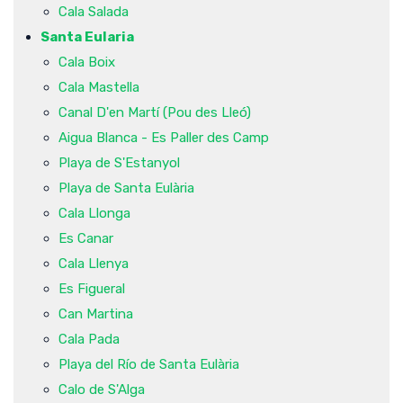
Cala Salada
Santa Eularia
Cala Boix
Cala Mastella
Canal D'en Martí (Pou des Lleó)
Aigua Blanca - Es Paller des Camp
Playa de S'Estanyol
Playa de Santa Eulària
Cala Llonga
Es Canar
Cala Llenya
Es Figueral
Can Martina
Cala Pada
Playa del Río de Santa Eulària
Calo de S'Alga