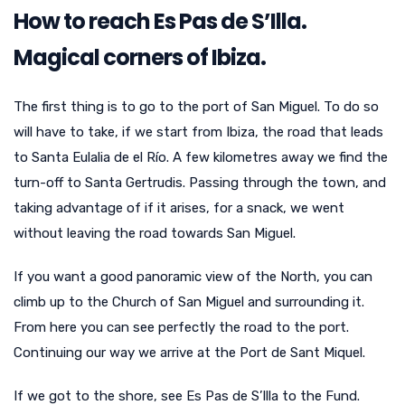
How to reach Es Pas de S’Illa.
Magical corners of Ibiza.
The first thing is to go to the port of San Miguel. To do so
will have to take, if we start from Ibiza, the road that leads
to Santa Eulalia de el Río. A few kilometres away we find the
turn-off to Santa Gertrudis. Passing through the town, and
taking advantage of if it arises, for a snack, we went
without leaving the road towards San Miguel.
If you want a good panoramic view of the North, you can
climb up to the Church of San Miguel and surrounding it.
From here you can see perfectly the road to the port.
Continuing our way we arrive at the Port de Sant Miquel.
If we got to the shore, see Es Pas de S’Illa to the Fund.