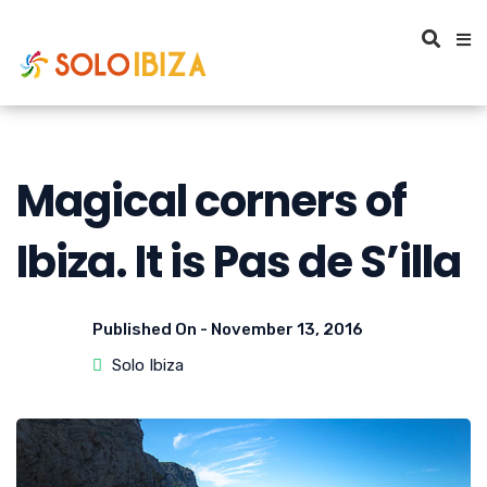
Magical corners of
Ibiza. It is Pas de S’illa
Published On -
November 13, 2016
Solo Ibiza