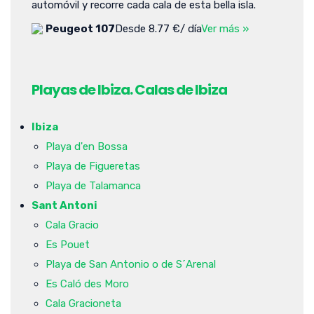
automóvil y recorre cada cala de esta bella isla.
Peugeot 107
Desde 8.77 €/ día
Ver más »
Playas de Ibiza. Calas de Ibiza
Ibiza
Playa d'en Bossa
Playa de Figueretas
Playa de Talamanca
Sant Antoni
Cala Gracio
Es Pouet
Playa de San Antonio o de S´Arenal
Es Caló des Moro
Cala Gracioneta