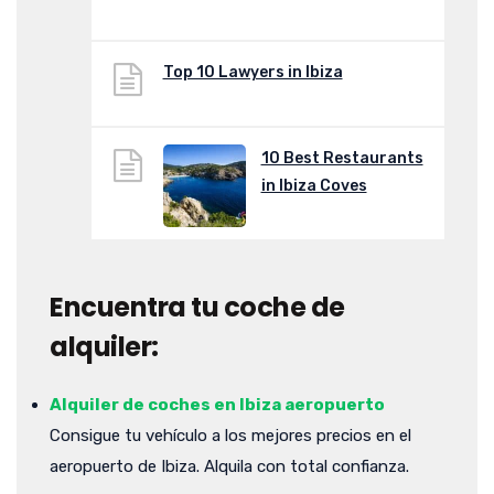
Top 10 Lawyers in Ibiza
10 Best Restaurants
in Ibiza Coves
Encuentra tu coche de
alquiler:
Alquiler de coches en Ibiza aeropuerto
Consigue tu vehículo a los mejores precios en el
aeropuerto de Ibiza. Alquila con total confianza.