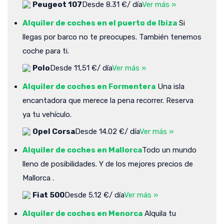
Peugeot 107
Desde 8.31 €/ día
Ver más »
Alquiler de coches en el puerto de Ibiza
Si
llegas por barco no te preocupes. También tenemos
coche para ti.
Polo
Desde 11,51 €/ día
Ver más »
Alquiler de coches en Formentera
Una isla
encantadora que merece la pena recorrer. Reserva
ya tu vehículo.
Opel Corsa
Desde 14.02 €/ día
Ver más »
Alquiler de coches en Mallorca
Todo un mundo
lleno de posibilidades. Y de los mejores precios de
Mallorca .
Fiat 500
Desde 5.12 €/ día
Ver más »
Alquiler de coches en Menorca
Alquila tu