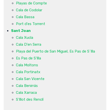
Playas de Compte
Cala de Codolar
Cala Bassa
Port d'es Torrent
Sant Joan
Cala Xucla
Cala D'en Serra
Playa del Puerto de San Miguel, Es Pas de S´Illa
Es Pas de S'Illa
Cala Moltons
Cala Portinatx
Cala San Vicente
Cala Benirrás
Cala Xarraca
S'Illot des Renclí