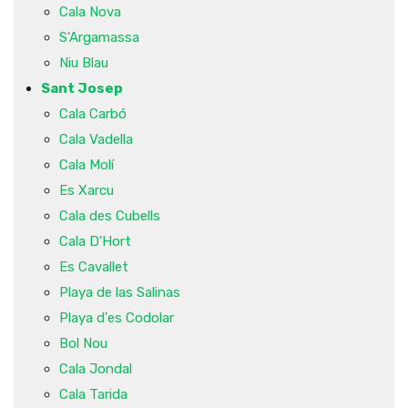
Cala Nova
S'Argamassa
Niu Blau
Sant Josep
Cala Carbó
Cala Vadella
Cala Molí
Es Xarcu
Cala des Cubells
Cala D'Hort
Es Cavallet
Playa de las Salinas
Playa d'es Codolar
Bol Nou
Cala Jondal
Cala Tarida