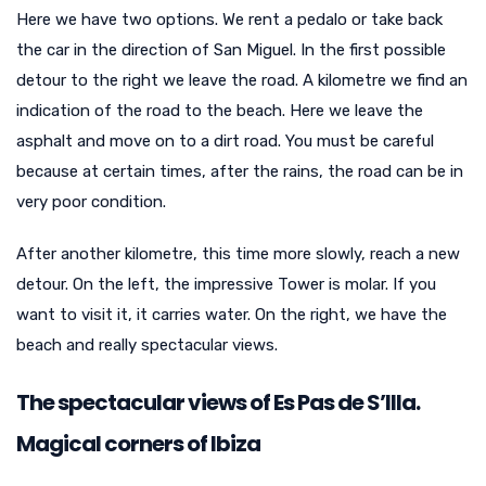
Here we have two options. We rent a pedalo or take back
the car in the direction of San Miguel. In the first possible
detour to the right we leave the road. A kilometre we find an
indication of the road to the beach. Here we leave the
asphalt and move on to a dirt road. You must be careful
because at certain times, after the rains, the road can be in
very poor condition.
After another kilometre, this time more slowly, reach a new
detour. On the left, the impressive Tower is molar. If you
want to visit it, it carries water. On the right, we have the
beach and really spectacular views.
The spectacular views of Es Pas de S’Illa.
Magical corners of Ibiza