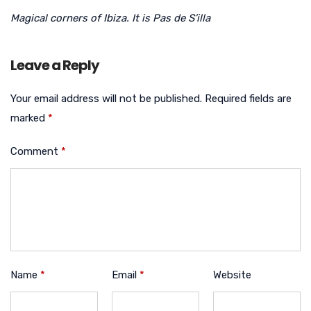
Magical corners of Ibiza. It is Pas de S’illa
Leave a Reply
Your email address will not be published.
Required fields are
marked
*
Comment
*
Name
*
Email
*
Website