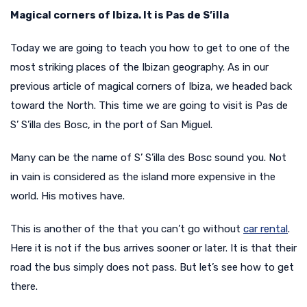
Magical corners of Ibiza. It is Pas de S’illa
Today we are going to teach you how to get to one of the
most striking places of the Ibizan geography. As in our
previous article of magical corners of Ibiza, we headed back
toward the North. This time we are going to visit is Pas de
S’ S’illa des Bosc, in the port of San Miguel.
Many can be the name of S’ S’illa des Bosc sound you. Not
in vain is considered as the island more expensive in the
world. His motives have.
This is another of the
that you can’t go without
car rental
.
Here it is not if the bus arrives sooner or later. It is that their
road the bus simply does not pass. But let’s see how to get
there.