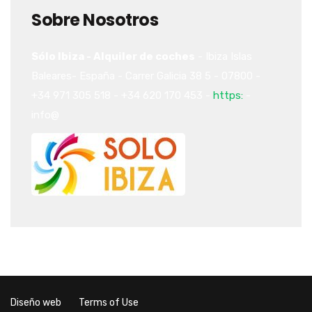
Sobre Nosotros
Sólo Ibiza - Alquiler de coches
-
Ibiza
Islas
Baleares-
España
-
Carrer Galicia 38
5
-
07800
-
+34 971 305 518
-
+34 620 170 453
-
https:
-
info@
Diseño web
Terms of Use