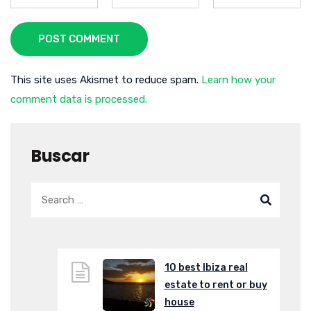
POST COMMENT
This site uses Akismet to reduce spam.
Learn how your
comment data is processed.
Buscar
10 best Ibiza real
estate to rent or buy
house